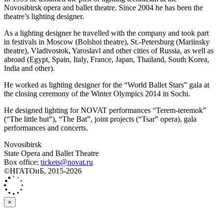
Novosibirsk opera and ballet theatre. Since 2004 he has been the
theatre’s lighting designer.
As a lighting designer he travelled with the company and took part
in festivals in Moscow (Bolshoi theatre), St.-Petersburg (Mariinsky
theatre), Vladivostok, Yaroslavl and other cities of Russia, as well as
abroad (Egypt, Spain, Italy, France, Japan, Thailand, South Korea,
India and other).
He worked as lighting designer for the “World Ballet Stars” gala at
the closing ceremony of the Winter Olympics 2014 in Sochi.
He designed lighting for NOVAT performances “Terem-teremok”
(“The little hut”), “The Bat”, joint projects (“Tsar” opera), gala
performances and concerts.
Novosibirsk
State Opera and Ballet Theatre
Box office:
tickets@novat.ru
©НГАТОиБ, 2015-2026
×