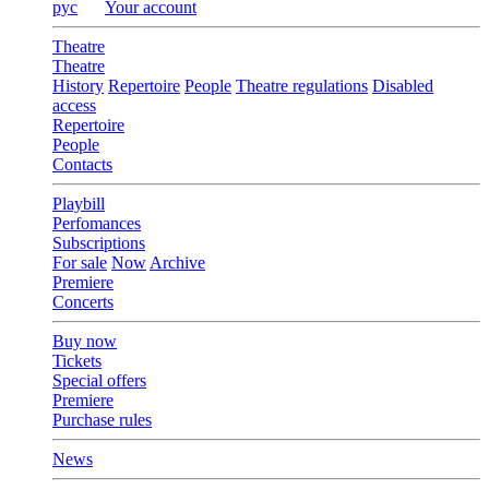
рус
Your account
Theatre
Theatre
History
Repertoire
People
Theatre regulations
Disabled
access
Repertoire
People
Contacts
Playbill
Perfomances
Subscriptions
For sale
Now
Archive
Premiere
Concerts
Buy now
Tickets
Special offers
Premiere
Purchase rules
News