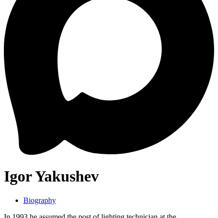
Igor Yakushev
Biography
In 1993 he assumed the post of lighting technician at the