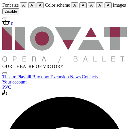
Font size
Color scheme
Images
A
A
A
A
A
A
A
A
Disable
0
OUR THEATRE OF VICTORY
Theatre
Playbill
Buy now
Excursion
News
Contacts
Your account
РУС