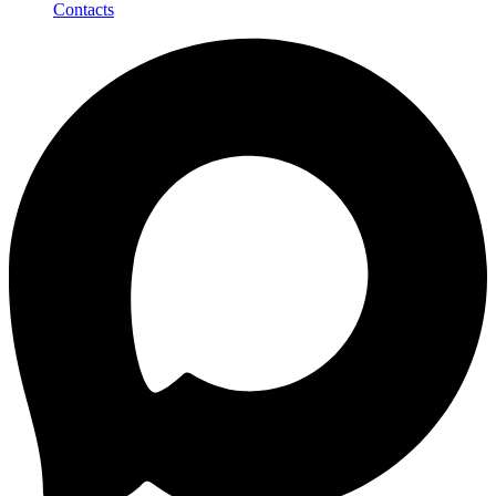
Contacts