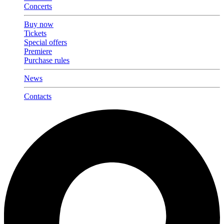
Concerts
Buy now
Tickets
Special offers
Premiere
Purchase rules
News
Contacts