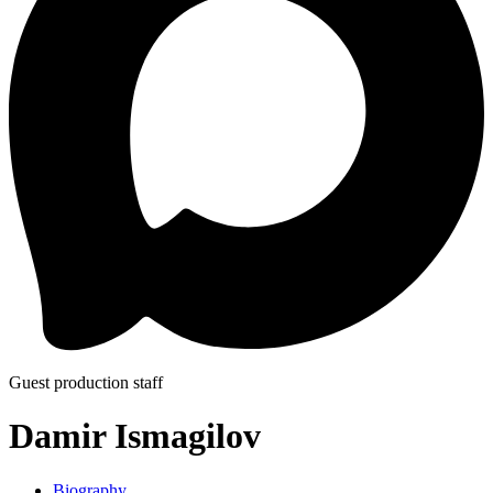
Guest production staff
Damir Ismagilov
Biography