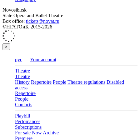
Novosibirsk
State Opera and Ballet Theatre
Box office:
tickets@novat.ru
©НГАТОиБ, 2015-2026
×
рус
Your account
Theatre
Theatre
History
Repertoire
People
Theatre regulations
Disabled
access
Repertoire
People
Contacts
Playbill
Perfomances
Subscriptions
For sale
Now
Archive
Premiere