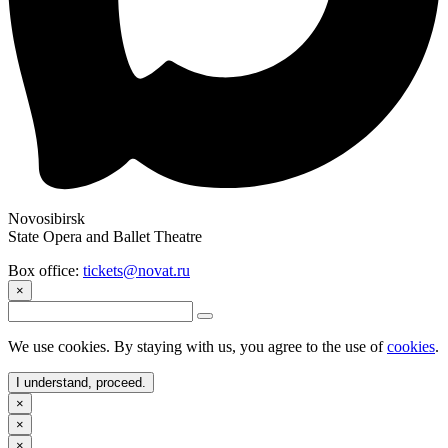
Novosibirsk
State Opera and Ballet Theatre
Box office:
tickets@novat.ru
×
We use cookies. By staying with us, you agree to the use of
cookies
.
I understand, proceed.
×
×
×