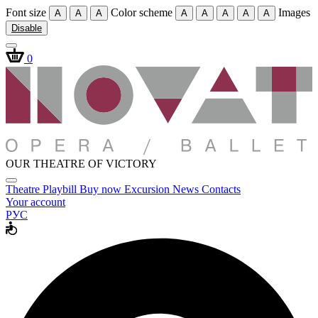
Font size
Color scheme
Images
A
A
A
A
A
A
A
A
Disable
0
OUR THEATRE OF VICTORY
Theatre
Playbill
Buy now
Excursion
News
Contacts
Your account
РУС