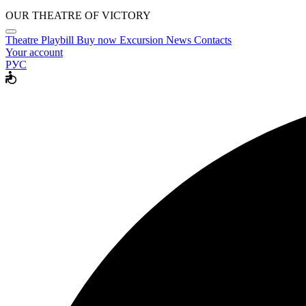
OUR THEATRE OF VICTORY
Theatre
Playbill
Buy now
Excursion
News
Contacts
Your account
РУС