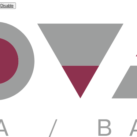
Disable