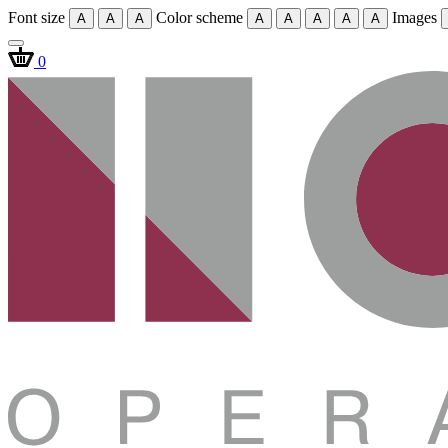
Font size
Color scheme
Images
A
A
A
A
A
A
A
A
0