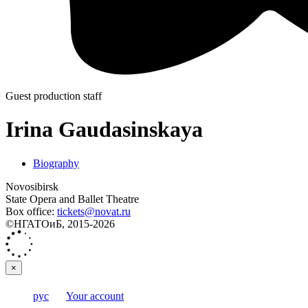
Guest production staff
Irina Gaudasinskaya
Biography
Novosibirsk
State Opera and Ballet Theatre
Box office:
tickets@novat.ru
©НГАТОиБ, 2015-2026
×
рус
Your account