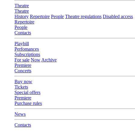
Theatre
Theatre
History
Repertoire
People
Theatre regulations
Disabled access
Repertoire
People
Contacts
Playbill
Perfomances
Subscriptions
For sale
Now
Archive
Premiere
Concerts
Buy now
Tickets
Special offers
Premiere
Purchase rules
News
Contacts