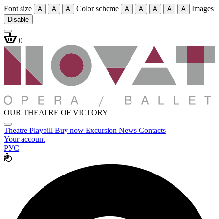
Font size
Color scheme
Images
A
A
A
A
A
A
A
A
Disable
0
OUR THEATRE OF VICTORY
Theatre
Playbill
Buy now
Excursion
News
Contacts
Your account
РУС