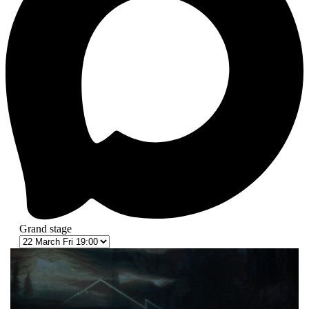
Grand stage