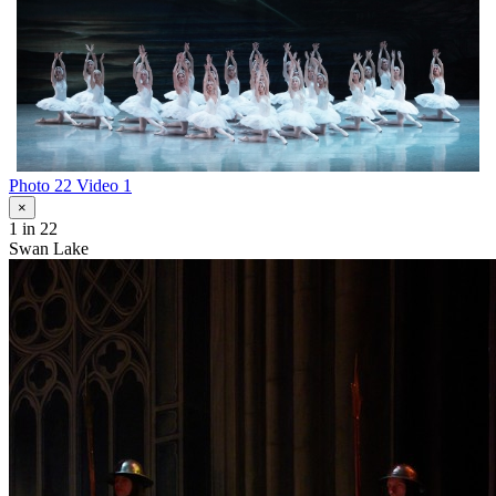
Photo 22
Video 1
×
1
in 22
Swan Lake