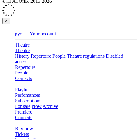
©НГАТОиБ, 2015-2026
×
рус
Your account
Theatre
Theatre
History
Repertoire
People
Theatre regulations
Disabled
access
Repertoire
People
Contacts
Playbill
Perfomances
Subscriptions
For sale
Now
Archive
Premiere
Concerts
Buy now
Tickets