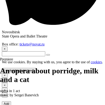
Novosibirsk
State Opera and Ballet Theatre
Box office:
tickets@novat.ru
×
Premiere
We use cookies. By staying with us, you agree to the use of
cookies
.
Аn opera about porridge, milk
I understand, proceed.
×
and a cat
×
×
×
opera in 1 act
music by Sergei Banevich
×
Add