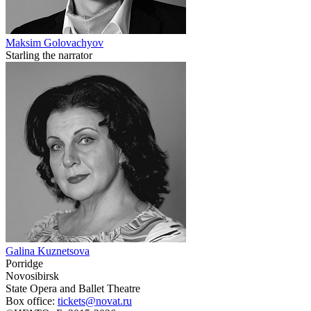
Maksim Golovachyov
Starling the narrator
Galina Kuznetsova
Porridge
Novosibirsk
State Opera and Ballet Theatre
Box office:
tickets@novat.ru