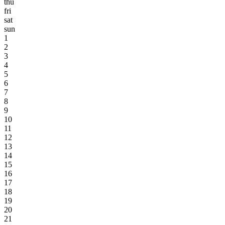
thu
fri
sat
sun
1
2
3
4
5
6
7
8
9
10
11
12
13
14
15
16
17
18
19
20
21