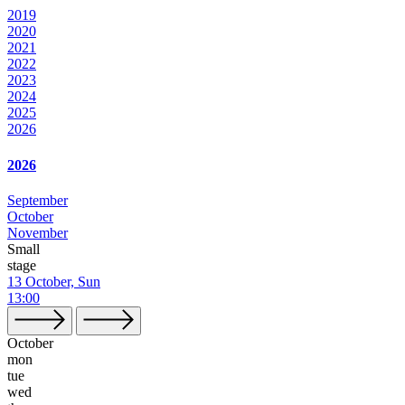
2019
2020
2021
2022
2023
2024
2025
2026
2026
September
October
November
Small
stage
13 October, Sun
13:00
October
mon
tue
wed