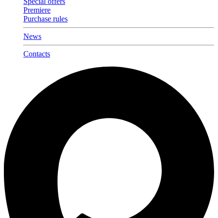
Special offers
Premiere
Purchase rules
News
Contacts