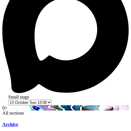
Small stage
0+
All sections
Archive