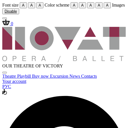
Font size
Color scheme
Images
A
A
A
A
A
A
A
A
Disable
0
OUR THEATRE OF VICTORY
Theatre
Playbill
Buy now
Excursion
News
Contacts
Your account
РУС