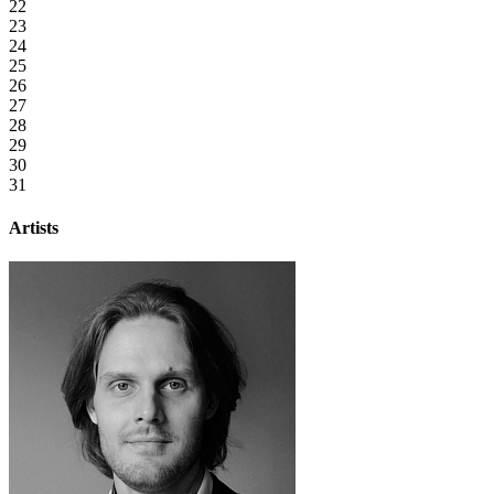
22
23
24
25
26
27
28
29
30
31
Artists