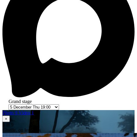
Grand stage
Photo 9
Video 1
×
1
in 9
Giselle, ou les Wilis