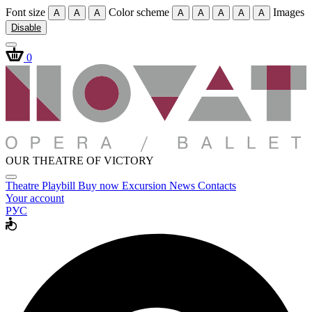
Font size
Color scheme
Images
A
A
A
A
A
A
A
A
Disable
0
OUR THEATRE OF VICTORY
Theatre
Playbill
Buy now
Excursion
News
Contacts
Your account
РУС