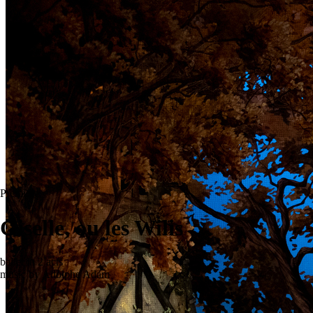
Premiere
Giselle, ou les Wilis
ballet in 2 acts
music by Adolphe Adam