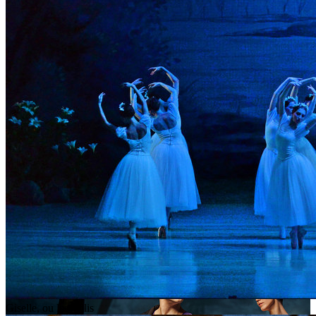
Giselle, ou les Wilis