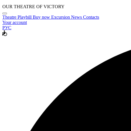
OUR THEATRE OF VICTORY
Theatre
Playbill
Buy now
Excursion
News
Contacts
Your account
РУС