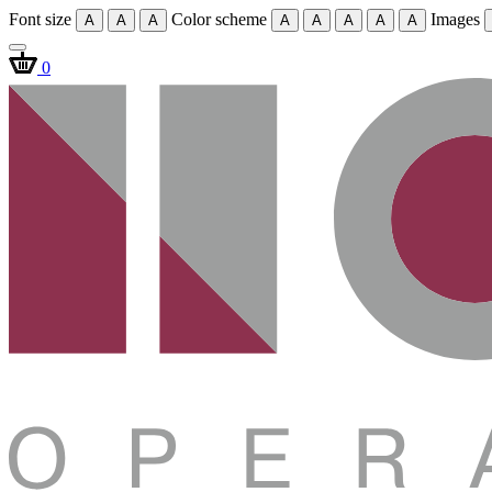
Font size
Color scheme
Images
A
A
A
A
A
A
A
A
0