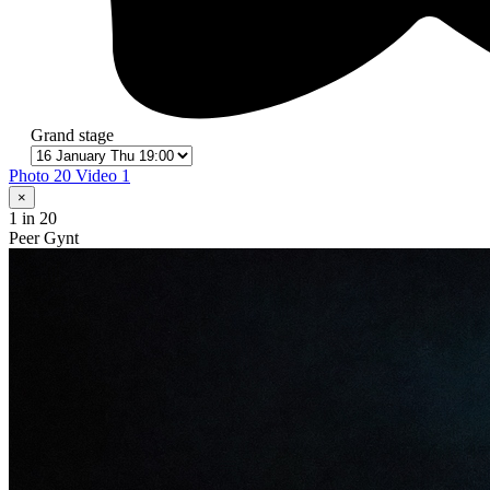
Grand stage
Photo 20
Video 1
×
1
in 20
Peer Gynt