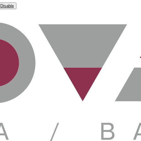
Disable