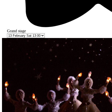
Grand stage