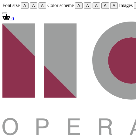
Font size
Color scheme
Images
A
A
A
A
A
A
A
A
0