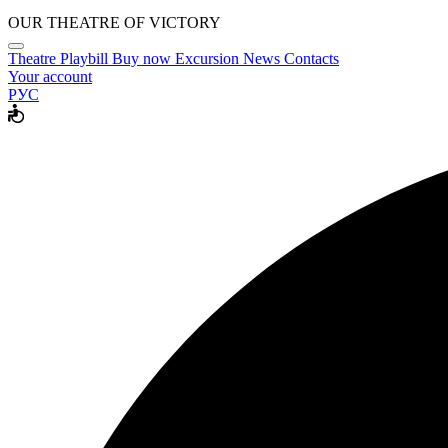
OUR THEATRE OF VICTORY
Theatre
Playbill
Buy now
Excursion
News
Contacts
Your account
РУС