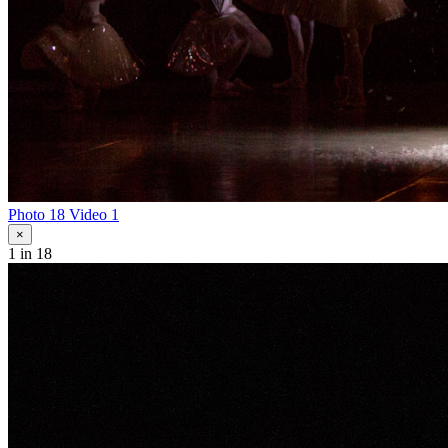
Photo 18
Video 1
×
1
in 18