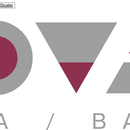
Disable