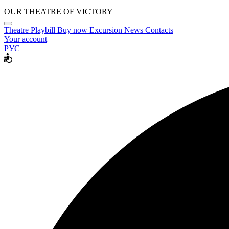
OUR THEATRE OF VICTORY
Theatre
Playbill
Buy now
Excursion
News
Contacts
Your account
РУС