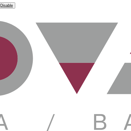
Disable