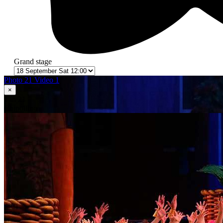
Grand stage
Photo 21
Video 1
×
1
in 21
Сhipollino