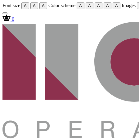
Font size
Color scheme
Images
A
A
A
A
A
A
A
A
0