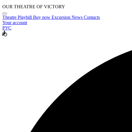
OUR THEATRE OF VICTORY
Theatre
Playbill
Buy now
Excursion
News
Contacts
Your account
РУС