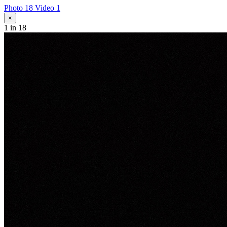
Photo 18
Video 1
×
1
in 18