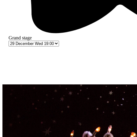
Grand stage