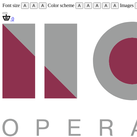
Font size
Color scheme
Images
A
A
A
A
A
A
A
A
0