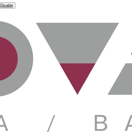
Disable