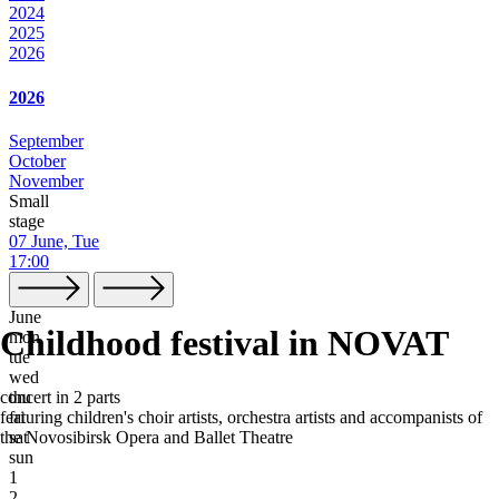
2024
2025
2026
2026
September
October
November
Small
stage
07 June, Tue
17:00
June
Childhood festival in NOVAT
mon
tue
wed
thu
concert in 2 parts
fri
featuring children's choir artists, orchestra artists and accompanists of
sat
the Novosibirsk Opera and Ballet Theatre
sun
1
2