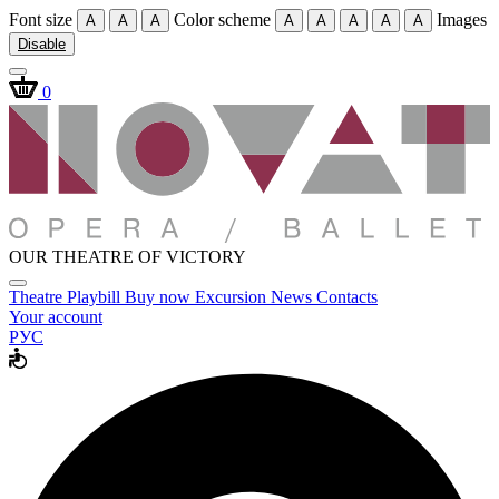
Font size
Color scheme
Images
A
A
A
A
A
A
A
A
Disable
0
OUR THEATRE OF VICTORY
Theatre
Playbill
Buy now
Excursion
News
Contacts
Your account
РУС