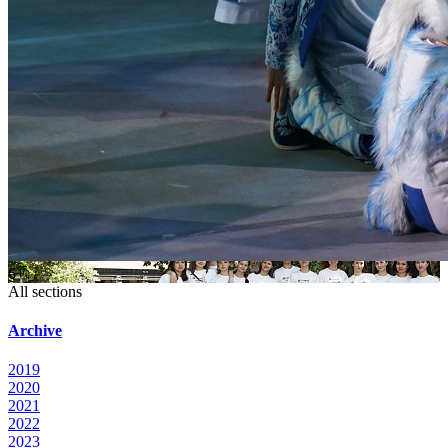
6+
All sections
Archive
2019
2020
2021
2022
2023