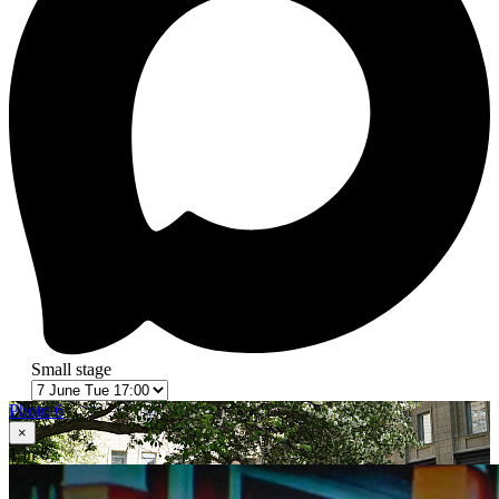
Small stage
Photo 6
×
1
in 6