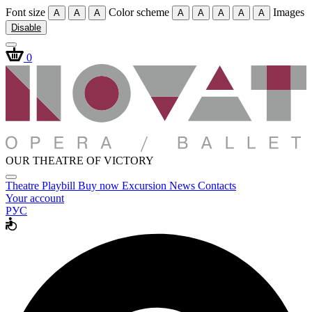
Font size
Color scheme
Images
A
A
A
A
A
A
A
A
Disable
0
OUR THEATRE OF VICTORY
Theatre
Playbill
Buy now
Excursion
News
Contacts
Your account
РУС