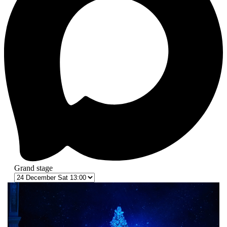
Grand stage