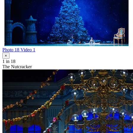
Photo 18
Video 1
×
1
in 18
The Nutcracker