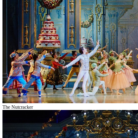
The Nutcracker