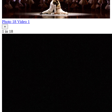
Photo 18
Video 1
×
1
in 18