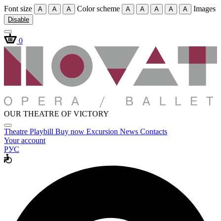
Font size
Color scheme
Images
A
A
A
A
A
A
A
A
Disable
0
OUR THEATRE OF VICTORY
Theatre
Playbill
Buy now
Excursion
News
Contacts
Your account
РУС