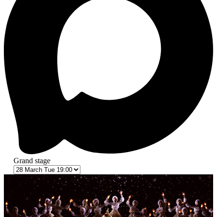
Grand stage