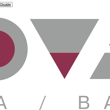
Disable