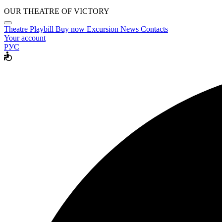
OUR THEATRE OF VICTORY
Theatre
Playbill
Buy now
Excursion
News
Contacts
Your account
РУС