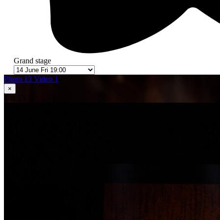
Grand stage
Photo 13
Video 1
×
1
in 13