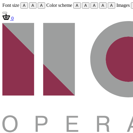
Font size
Color scheme
Images
A
A
A
A
A
A
A
A
0