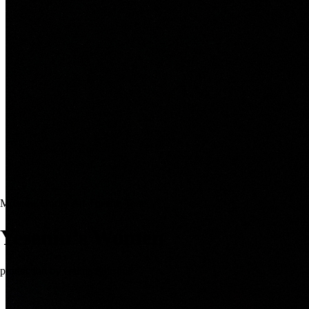
Moscow Gorky Art Theatre Tour
Yesenin’s Women
production by Galina Polishuk