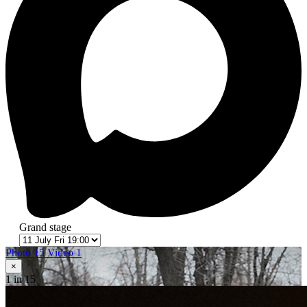
Grand stage
Photo 15
Video 1
×
1
in 15