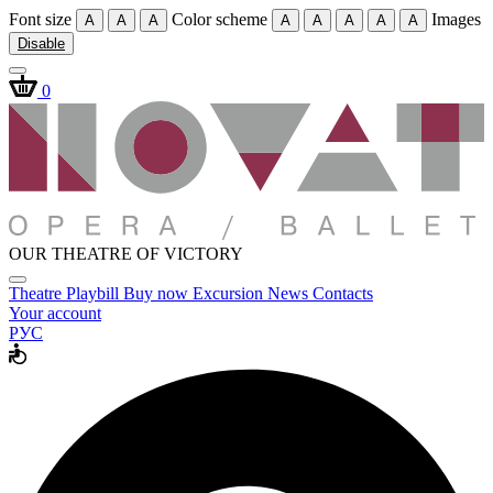
Font size
Color scheme
Images
A
A
A
A
A
A
A
A
Disable
0
OUR THEATRE OF VICTORY
Theatre
Playbill
Buy now
Excursion
News
Contacts
Your account
РУС