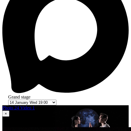
Grand stage
Photo 24
Video 1
×
1
in 24
Romeo and Juliet