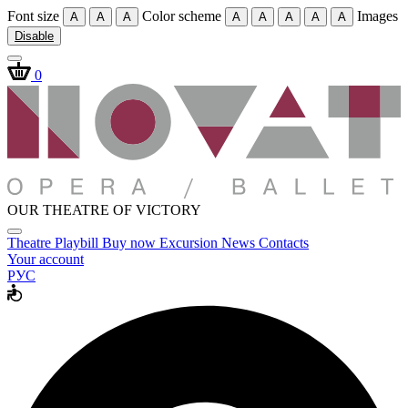
Font size
Color scheme
Images
A
A
A
A
A
A
A
A
Disable
0
OUR THEATRE OF VICTORY
Theatre
Playbill
Buy now
Excursion
News
Contacts
Your account
РУС