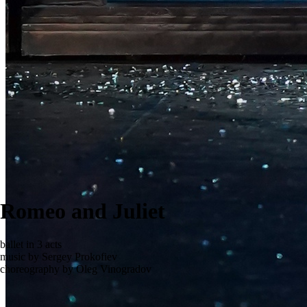
Romeo and Juliet
ballet in 3 acts
music by Sergey Prokofiev
choreography by Oleg Vinogradov