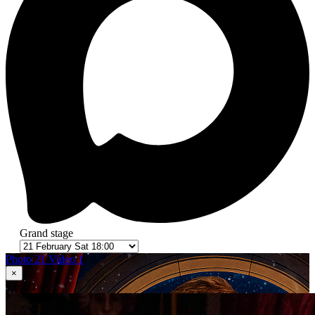
Grand stage
Photo 21
Video 1
×
1
in 21