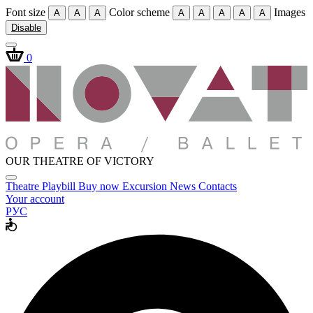
Font size
Color scheme
Images
A
A
A
A
A
A
A
A
Disable
0
OUR THEATRE OF VICTORY
Theatre
Playbill
Buy now
Excursion
News
Contacts
Your account
РУС