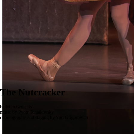
The Nutcracker
ballet in two acts
music by Pyotr Tchaikovsky
choreography and staging by Yuri Grigorovich