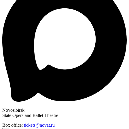
Novosibirsk
State Opera and Ballet Theatre
Box office:
tickets@novat.ru