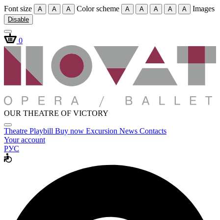
Font size
Color scheme
Images
A
A
A
A
A
A
A
A
Disable
0
OUR THEATRE OF VICTORY
Theatre
Playbill
Buy now
Excursion
News
Contacts
Your account
РУС