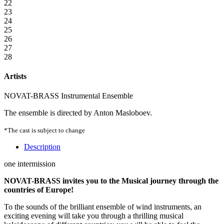
22
23
24
25
26
27
28
Artists
NOVAT-BRASS Instrumental Ensemble
The ensemble is directed by Anton Masloboev.
*The cast is subject to change
Description
one intermission
NOVAT-BRASS invites you to the Musical journey through the
countries of Europe!
To the sounds of the brilliant ensemble of wind instruments, an
exciting evening will take you through a thrilling musical