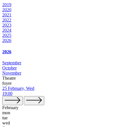
2019
2020
2021
2022
2023
2024
2025
2026
2026
September
October
November
Theatre
foyer
25 February, Wed
19:00
February
mon
tue
wed