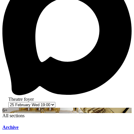
Theatre foyer
6+
All sections
Archive