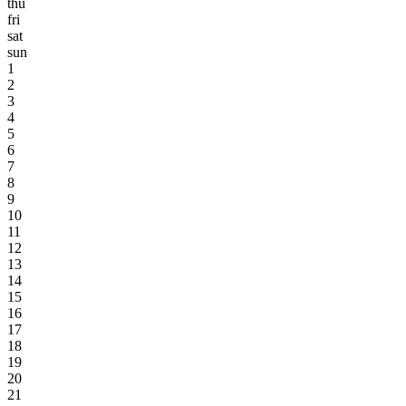
thu
fri
sat
sun
1
2
3
4
5
6
7
8
9
10
11
12
13
14
15
16
17
18
19
20
21