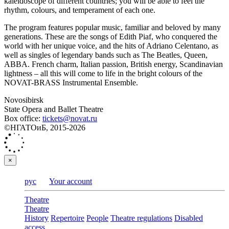
kaleidoscope of different countries; you will be able to feel the
rhythm, colours, and temperament of each one.
The program features popular music, familiar and beloved by many
generations. These are the songs of Edith Piaf, who conquered the
world with her unique voice, and the hits of Adriano Celentano, as
well as singles of legendary bands such as The Beatles, Queen,
ABBA. French charm, Italian passion, British energy, Scandinavian
lightness – all this will come to life in the bright colours of the
NOVAT-BRASS Instrumental Ensemble.
Novosibirsk
State Opera and Ballet Theatre
Box office:
tickets@novat.ru
©НГАТОиБ, 2015-2026
×
рус
Your account
Theatre
Theatre
History
Repertoire
People
Theatre regulations
Disabled
access