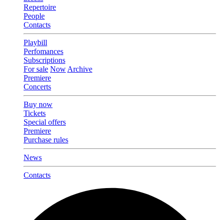
Repertoire
People
Contacts
Playbill
Perfomances
Subscriptions
For sale
Now
Archive
Premiere
Concerts
Buy now
Tickets
Special offers
Premiere
Purchase rules
News
Contacts