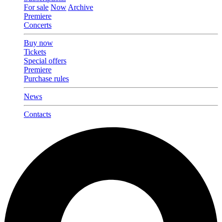
For sale
Now
Archive
Premiere
Concerts
Buy now
Tickets
Special offers
Premiere
Purchase rules
News
Contacts