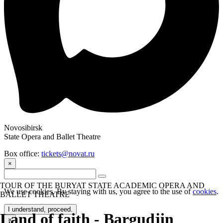
Novosibirsk
State Opera and Ballet Theatre
Box office:
tickets@novat.ru
×
TOUR OF THE BURYAT STATE ACADEMIC OPERA AND
We use cookies. By staying with us, you agree to the use of
cookies
.
BALLET THEATRE
I understand, proceed.
Land of faith - Bargudjin
×