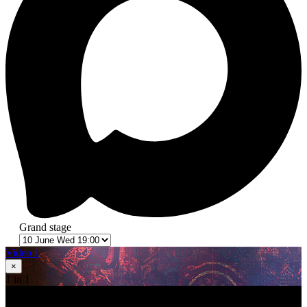
Grand stage
Video 1
×
1
in 1