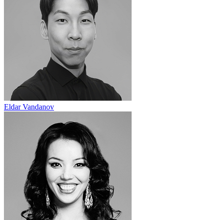
Eldar Vandanov