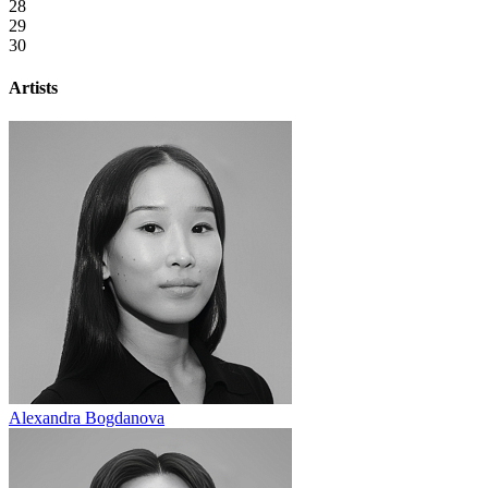
28
29
30
Artists
Alexandra Bogdanova