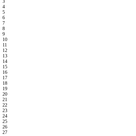
3
4
5
6
7
8
9
10
11
12
13
14
15
16
17
18
19
20
21
22
23
24
25
26
27