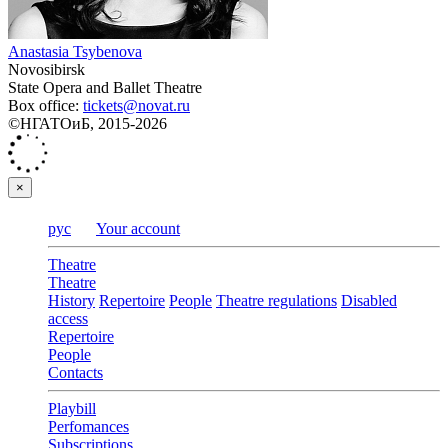
Anastasia Tsybenova
Novosibirsk
State Opera and Ballet Theatre
Box office:
tickets@novat.ru
©НГАТОиБ, 2015-2026
×
рус
Your account
Theatre
Theatre
History
Repertoire
People
Theatre regulations
Disabled
access
Repertoire
People
Contacts
Playbill
Perfomances
Subscriptions