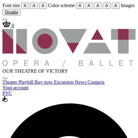
Font size
Color scheme
Images
A
A
A
A
A
A
A
A
Disable
0
OUR THEATRE OF VICTORY
Theatre
Playbill
Buy now
Excursion
News
Contacts
Your account
РУС