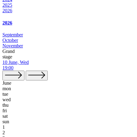
2025
2026
2026
September
October
November
Grand
stage
10 June, Wed
19:00
June
mon
tue
wed
thu
fri
sat
sun
1
2