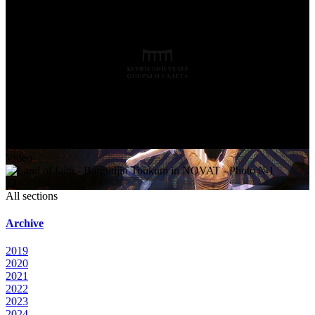
Video
12+
All sections
Archive
2019
2020
2021
2022
2023
2024