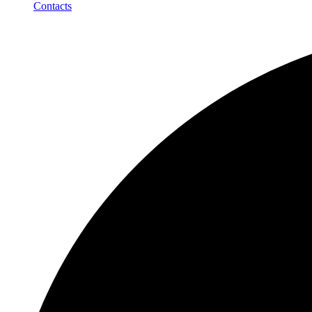
Contacts