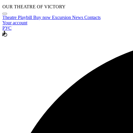
OUR THEATRE OF VICTORY
Theatre
Playbill
Buy now
Excursion
News
Contacts
Your account
РУС