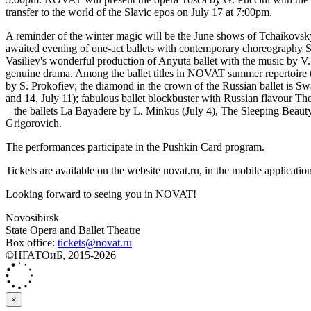
transfer to the world of the Slavic epos on July 17 at 7:00pm.
A reminder of the winter magic will be the June shows of Tchaikovsky'
awaited evening of one-act ballets with contemporary choreography Ss
Vasiliev's wonderful production of Anyuta ballet with the music by V.
genuine drama. Among the ballet titles in NOVAT summer repertoire th
by S. Prokofiev; the diamond in the crown of the Russian ballet is Sw
and 14, July 11); fabulous ballet blockbuster with Russian flavour 
‒ the ballets La Bayadere by L. Minkus (July 4), The Sleeping Beauty 
Grigorovich.
The performances participate in the Pushkin Card program.
Tickets are available on the website novat.ru, in the mobile application
Looking forward to seeing you in NOVAT!
Novosibirsk
State Opera and Ballet Theatre
Box office:
tickets@novat.ru
©НГАТОиБ, 2015-2026
×