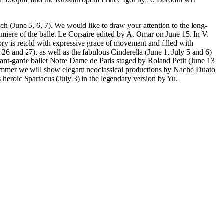
h (June 5, 6, 7). We would like to draw your attention to the long-
miere of the ballet Le Corsaire edited by A. Omar on June 15. In V.
ry is retold with expressive grace of movement and filled with
6 and 27), as well as the fabulous Cinderella (June 1, July 5 and 6)
vant-garde ballet Notre Dame de Paris staged by Roland Petit (June 13
 summer we will show elegant neoclassical productions by Nacho Duato
 heroic Spartacus (July 3) in the legendary version by Yu.