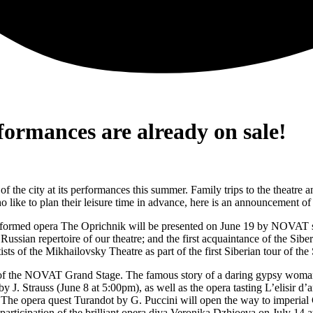
rmances are already on sale!
 the city at its performances this summer. Family trips to the theatre a
 like to plan their leisure time in advance, here is an announcement o
erformed opera The Oprichnik will be presented on June 19 by NOVAT so
ssian repertoire of our theatre; and the first acquaintance of the Sibe
s of the Mikhailovsky Theatre as part of the first Siberian tour of th
 of the NOVAT Grand Stage. The famous story of a daring gypsy woman, 
 J. Strauss (June 8 at 5:00pm), as well as the opera tasting L’elisir d’
 The opera quest Turandot by G. Puccini will open the way to imperial C
rticipation of the brilliant opera diva Veronika Dzhioeva on July 14 