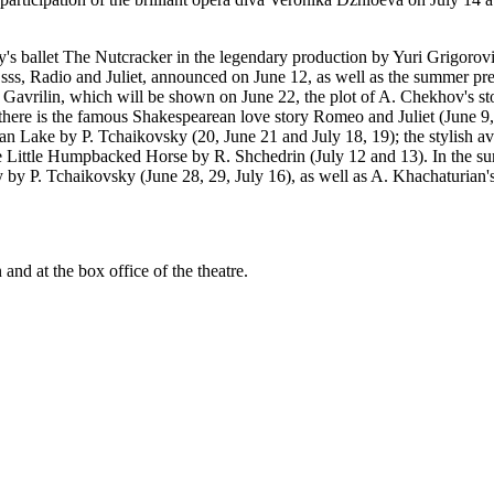
s ballet The Nutcracker in the legendary production by Yuri Grigorovic
ss, Radio and Juliet, announced on June 12, as well as the summer pre
 Gavrilin, which will be shown on June 22, the plot of A. Chekhov's sto
ere is the famous Shakespearean love story Romeo and Juliet (June 9, 2
an Lake by P. Tchaikovsky (20, June 21 and July 18, 19); the stylish a
The Little Humpbacked Horse by R. Shchedrin (July 12 and 13). In the
by P. Tchaikovsky (June 28, 29, July 16), as well as A. Khachaturian's
 and at the box office of the theatre.