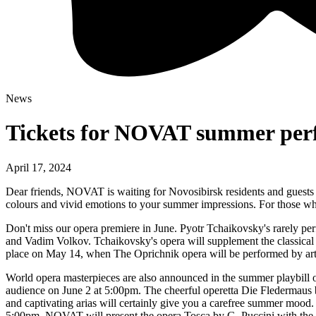
News
Tickets for NOVAT summer perfo
April 17, 2024
Dear friends, NOVAT is waiting for Novosibirsk residents and guests of
colours and vivid emotions to your summer impressions. For those who
Don't miss our opera premiere in June. Pyotr Tchaikovsky's rarely p
and Vadim Volkov. Tchaikovsky's opera will supplement the classical Ru
place on May 14, when The Oprichnik opera will be performed by artist
World opera masterpieces are also announced in the summer playbill
audience on June 2 at 5:00pm. The cheerful operetta Die Fledermaus by
and captivating arias will certainly give you a carefree summer mood.
5:00pm. NOVAT will present the opera Tosca by G. Puccini with the pa