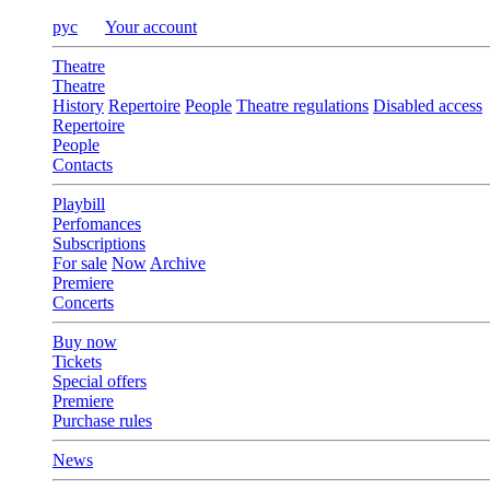
рус
Your account
Theatre
Theatre
History
Repertoire
People
Theatre regulations
Disabled access
Repertoire
People
Contacts
Playbill
Perfomances
Subscriptions
For sale
Now
Archive
Premiere
Concerts
Buy now
Tickets
Special offers
Premiere
Purchase rules
News