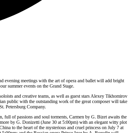
nd evening meetings with the art of opera and ballet will add bright
f our summer events on the Grand Stage.
loists and creative teams, as well as guest stars Alexey Tikhomirov
rian public with the outstanding work of the great composer will take
e St. Petersburg Company.
full of passions and soul torments, Carmen by G. Bizet awaits the
amore by G. Donizetti (June 30 at 5:00pm) with an elegant witty plot
hina to the heart of the mysterious and cruel princess on July 7 at
at 5:00pm; and the Russian opera Prince Igor by A. Borodin will