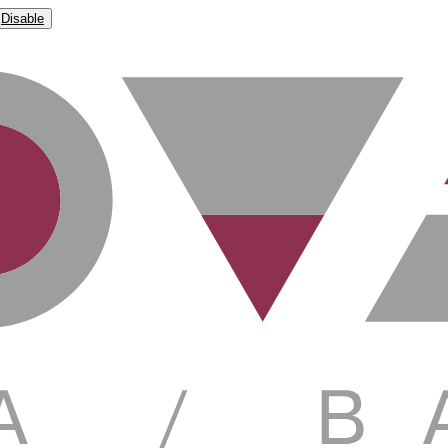
Disable