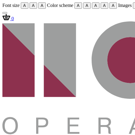
Font size
Color scheme
Images
A
A
A
A
A
A
A
A
0