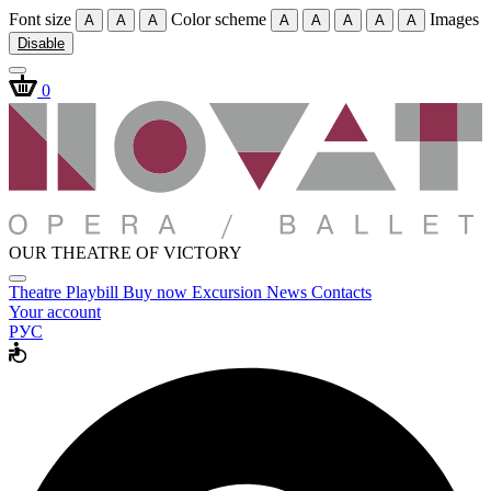
Font size
Color scheme
Images
A
A
A
A
A
A
A
A
Disable
0
OUR THEATRE OF VICTORY
Theatre
Playbill
Buy now
Excursion
News
Contacts
Your account
РУС