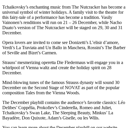
Tchaikovsky’s enchanting music from The Nutcracker has become a
universal symbol of winter holidays. A family visit to the theatre for
this fairy-tale of a performance has become a tradition. Vasily
Vainonen’s renditions will run on 21 – 26 December, while Nacho
Duato’s version of The Nutcracker will be staged on 29, 30 and 31
December.
Opera lovers are invited to come see Donizetti’s L’elisir d’amore,
Verdi’s La Traviata and Un Ballo in Maschera, Rossini’s The Barber
of Seville and Bizet’s Carmen.
Strauss’ mesmerizing operetta Die Fledermaus will engage you in a
whirlpool of Vienna waltz and create the holiday spirit on 28
December.
Mind-blowing tunes of the famous Strauss dynasty will sound 30
December on the Second Stage of NOVAT as part of the popular
composition Tales from the Vienna Woods.
The December playbill contains the audience’s favorite classics: Léo
Delibes’ Coppélia, Prokofiev’s Cinderella, Romeo and Juliet,
Tchaikovsky’s Swan Lake, The Sleeping Beauty, Minkus’ La
Bayadère, Don Quixote, Adam’s Giselle, ou les Wilis.
You can learn more about the December playbill on our website.