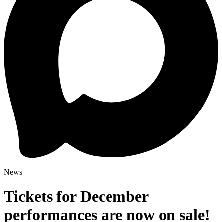
News
Tickets for December
performances are now on sale!