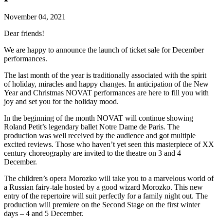
November 04, 2021
Dear friends!
We are happy to announce the launch of ticket sale for December
performances.
The last month of the year is traditionally associated with the spirit
of holiday, miracles and happy changes. In anticipation of the New
Year and Christmas NOVAT performances are here to fill you with
joy and set you for the holiday mood.
In the beginning of the month NOVAT will continue showing
Roland Petit’s legendary ballet Notre Dame de Paris. The
production was well received by the audience and got multiple
excited reviews. Those who haven’t yet seen this masterpiece of XX
century choreography are invited to the theatre on 3 and 4
December.
The children’s opera Morozko will take you to a marvelous world of
a Russian fairy-tale hosted by a good wizard Morozko. This new
entry of the repertoire will suit perfectly for a family night out. The
production will premiere on the Second Stage on the first winter
days – 4 and 5 December.