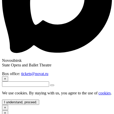
Novosibirsk
State Opera and Ballet Theatre
Box office:
tickets@novat.ru
×
We use cookies. By staying with us, you agree to the use of
cookies
.
I understand, proceed.
×
×