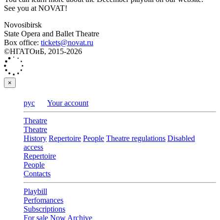
See you at NOVAT!
Novosibirsk
State Opera and Ballet Theatre
Box office:
tickets@novat.ru
©НГАТОиБ, 2015-2026
×
рус
Your account
Theatre
Theatre
History
Repertoire
People
Theatre regulations
Disabled
access
Repertoire
People
Contacts
Playbill
Perfomances
Subscriptions
For sale
Now
Archive