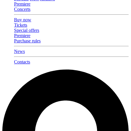
Premiere
Concerts
Buy now
Tickets
Special offers
Premiere
Purchase rules
News
Contacts