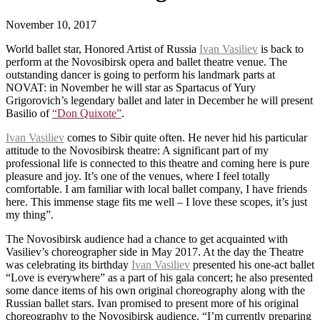
November 10, 2017
World ballet star, Honored Artist of Russia
Ivan Vasiliev
is back to
perform at the Novosibirsk opera and ballet theatre venue. The
outstanding dancer is going to perform his landmark parts at
NOVAT: in November he will star as Spartacus of Yury
Grigorovich’s legendary ballet and later in December he will present
Basilio of
“Don Quixote”
.
Ivan Vasiliev
comes to Sibir quite often. He never hid his particular
attitude to the Novosibirsk theatre: A significant part of my
professional life is connected to this theatre and coming here is pure
pleasure and joy. It’s one of the venues, where I feel totally
comfortable. I am familiar with local ballet company, I have friends
here. This immense stage fits me well – I love these scopes, it’s just
my thing”.
The Novosibirsk audience had a chance to get acquainted with
Vasiliev’s choreographer side in May 2017. At the day the Theatre
was celebrating its birthday
Ivan Vasiliev
presented his one-act ballet
“Love is everywhere” as a part of his gala concert; he also presented
some dance items of his own original choreography along with the
Russian ballet stars. Ivan promised to present more of his original
choreography to the Novosibirsk audience. “I’m currently preparing