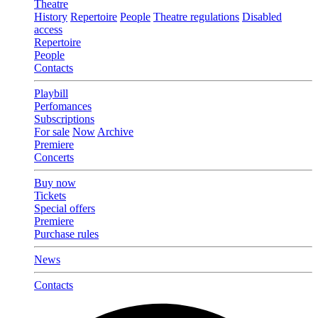
Theatre
History
Repertoire
People
Theatre regulations
Disabled
access
Repertoire
People
Contacts
Playbill
Perfomances
Subscriptions
For sale
Now
Archive
Premiere
Concerts
Buy now
Tickets
Special offers
Premiere
Purchase rules
News
Contacts