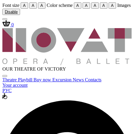
Font size
Color scheme
Images
A
A
A
A
A
A
A
A
Disable
0
OUR THEATRE OF VICTORY
Theatre
Playbill
Buy now
Excursion
News
Contacts
Your account
РУС