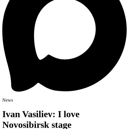
News
Ivan Vasiliev: I love
Novosibirsk stage