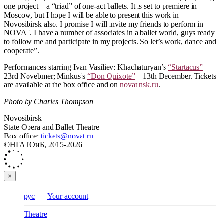
one project – a “triad” of one-act ballets. It is set to premiere in
Moscow, but I hope I will be able to present this work in
Novosibirsk also. I promise I will invite my friends to perform in
NOVAT. I have a number of associates in a ballet world, guys ready
to follow me and participate in my projects. So let’s work, dance and
cooperate”.
Performances starring Ivan Vasiliev: Khachaturyan’s
“Startacus”
–
23rd Novebmer; Minkus’s
“Don Quixote”
– 13th December. Tickets
are available at the box office and on
novat.nsk.ru
.
Photo by Charles Thompson
Novosibirsk
State Opera and Ballet Theatre
Box office:
tickets@novat.ru
©НГАТОиБ, 2015-2026
×
рус
Your account
Theatre