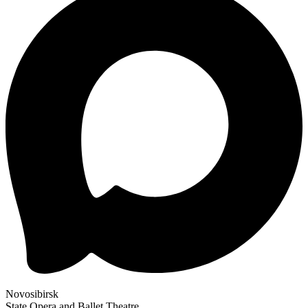
Novosibirsk
State Opera and Ballet Theatre