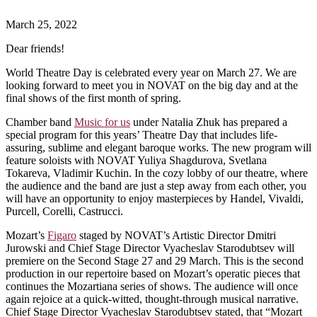
March 25, 2022
Dear friends!
World Theatre Day is celebrated every year on March 27. We are
looking forward to meet you in NOVAT on the big day and at the
final shows of the first month of spring.
Chamber band
Music for us
under Natalia Zhuk has prepared a
special program for this years’ Theatre Day that includes life-
assuring, sublime and elegant baroque works. The new program will
feature soloists with NOVAT Yuliya Shagdurova, Svetlana
Tokareva, Vladimir Kuchin. In the cozy lobby of our theatre, where
the audience and the band are just a step away from each other, you
will have an opportunity to enjoy masterpieces by Handel, Vivaldi,
Purcell, Corelli, Castrucci.
Mozart’s
Figaro
staged by NOVAT’s Artistic Director Dmitri
Jurowski and Chief Stage Director Vyacheslav Starodubtsev will
premiere on the Second Stage 27 and 29 March. This is the second
production in our repertoire based on Mozart’s operatic pieces that
continues the Mozartiana series of shows. The audience will once
again rejoice at a quick-witted, thought-through musical narrative.
Chief Stage Director Vyacheslav Starodubtsev stated, that “Mozart