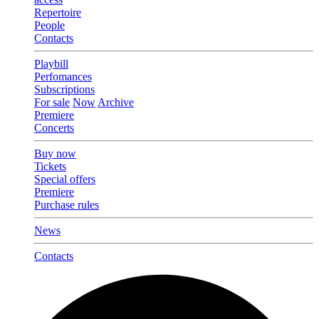
Repertoire
People
Contacts
Playbill
Perfomances
Subscriptions
For sale
Now
Archive
Premiere
Concerts
Buy now
Tickets
Special offers
Premiere
Purchase rules
News
Contacts