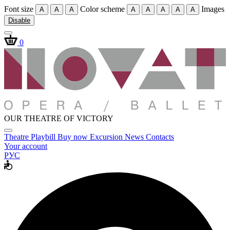
Font size
Color scheme
Images
A
A
A
A
A
A
A
A
Disable
0
OUR THEATRE OF VICTORY
Theatre
Playbill
Buy now
Excursion
News
Contacts
Your account
РУС