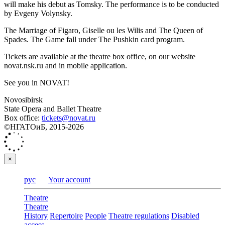
will make his debut as Tomsky. The performance is to be conducted
by Evgeny Volynsky.
The Marriage of Figaro, Giselle ou les Wilis and The Queen of
Spades. The Game fall under The Pushkin card program.
Tickets are available at the theatre box office, on our website
novat.nsk.ru and in mobile application.
See you in NOVAT!
Novosibirsk
State Opera and Ballet Theatre
Box office:
tickets@novat.ru
©НГАТОиБ, 2015-2026
×
рус
Your account
Theatre
Theatre
History
Repertoire
People
Theatre regulations
Disabled
access