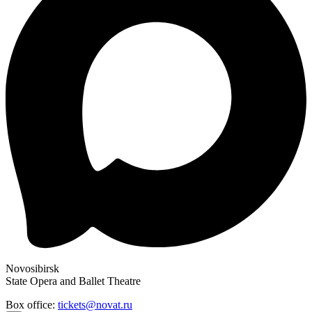
Novosibirsk
State Opera and Ballet Theatre
Box office:
tickets@novat.ru