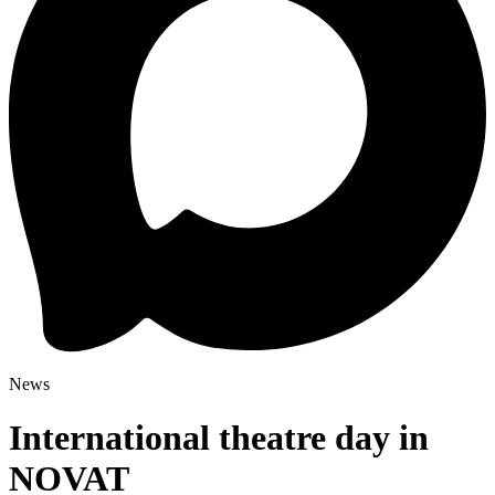
News
International theatre day in
NOVAT