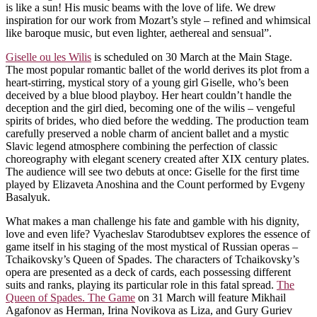
is like a sun! His music beams with the love of life. We drew
inspiration for our work from Mozart’s style – refined and whimsical
like baroque music, but even lighter, aethereal and sensual”.
Giselle ou les Wilis
is scheduled on 30 March at the Main Stage.
The most popular romantic ballet of the world derives its plot from a
heart-stirring, mystical story of a young girl Giselle, who’s been
deceived by a blue blood playboy. Her heart couldn’t handle the
deception and the girl died, becoming one of the wilis – vengeful
spirits of brides, who died before the wedding. The production team
carefully preserved a noble charm of ancient ballet and a mystic
Slavic legend atmosphere combining the perfection of classic
choreography with elegant scenery created after XIX century plates.
The audience will see two debuts at once: Giselle for the first time
played by Elizaveta Anoshina and the Count performed by Evgeny
Basalyuk.
What makes a man challenge his fate and gamble with his dignity,
love and even life? Vyacheslav Starodubtsev explores the essence of
game itself in his staging of the most mystical of Russian operas –
Tchaikovsky’s Queen of Spades. The characters of Tchaikovsky’s
opera are presented as a deck of cards, each possessing different
suits and ranks, playing its particular role in this fatal spread.
The
Queen of Spades. The Game
on 31 March will feature Mikhail
Agafonov as Herman, Irina Novikova as Liza, and Gury Guriev