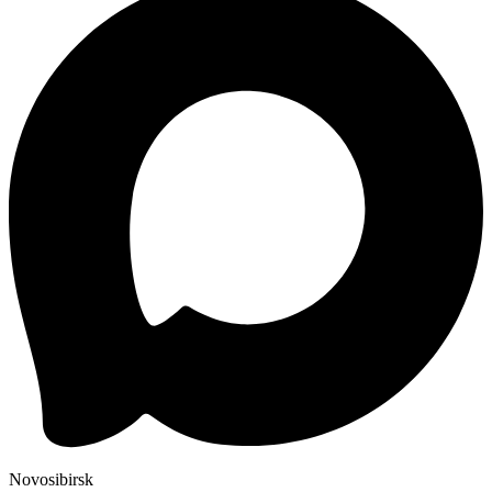
Novosibirsk