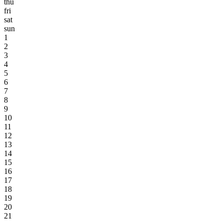
thu
fri
sat
sun
1
2
3
4
5
6
7
8
9
10
11
12
13
14
15
16
17
18
19
20
21