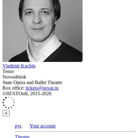
Vladimir Kuchin
Tenor
Novosibirsk
State Opera and Ballet Theatre
Box office:
tickets@novat.ru
©НГАТОиБ, 2015-2026
×
рус
Your account
Theatre