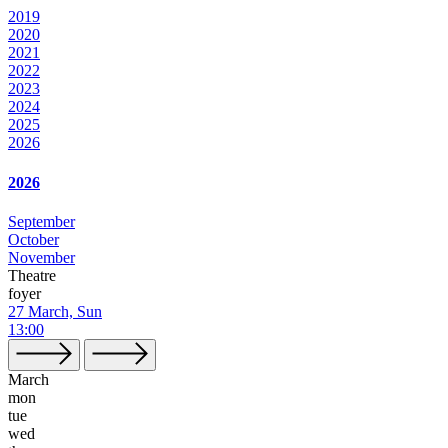
2019
2020
2021
2022
2023
2024
2025
2026
2026
September
October
November
Theatre
foyer
27 March, Sun
13:00
March
mon
tue
wed