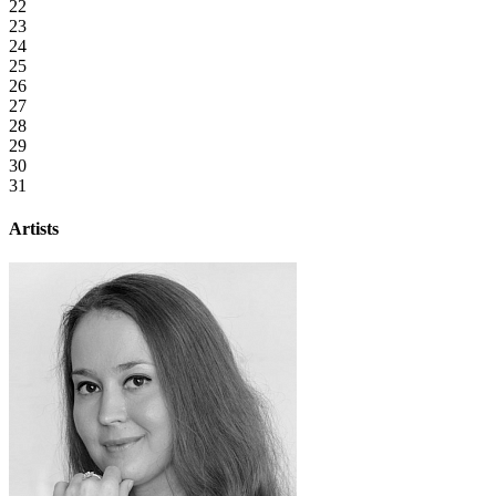
22
23
24
25
26
27
28
29
30
31
Artists