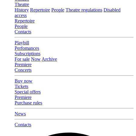
Theatre
History
Repertoire
People
Theatre regulations
Disabled
access
Repertoire
People
Contacts
Playbill
Perfomances
Subscriptions
For sale
Now
Archive
Premiere
Concerts
Buy now
Tickets
Special offers
Premiere
Purchase rules
News
Contacts