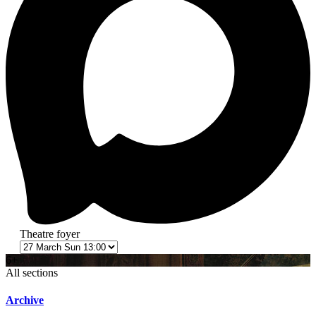
Theatre foyer
6+
All sections
Archive