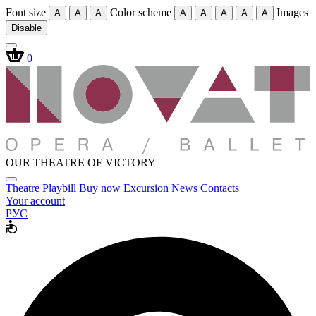
Font size
Color scheme
Images
A
A
A
A
A
A
A
A
Disable
0
OUR THEATRE OF VICTORY
Theatre
Playbill
Buy now
Excursion
News
Contacts
Your account
РУС