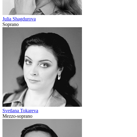
Julia Shagdurova
Soprano
Svetlana Tokareva
Mezzo-soprano