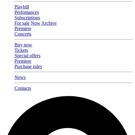
Playbill
Perfomances
Subscriptions
For sale
Now
Archive
Premiere
Concerts
Buy now
Tickets
Special offers
Premiere
Purchase rules
News
Contacts