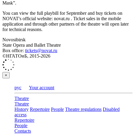
Mask”.
You can view the full playbill for September and buy tickets on
NOVAT's official website: novat.ru . Ticket sales in the mobile
application and through other partners of the theatre will open later
for technical reasons.
Novosibirsk
State Opera and Ballet Theatre
Box office:
tickets@novat.ru
©НГАТОиБ, 2015-2026
×
рус
Your account
Theatre
Theatre
History
Repertoire
People
Theatre regulations
Disabled
access
Repertoire
People
Contacts