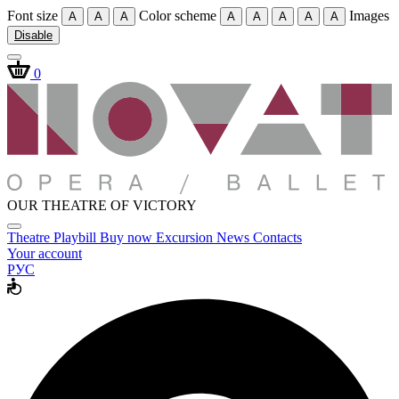
Font size
Color scheme
Images
A
A
A
A
A
A
A
A
Disable
0
OUR THEATRE OF VICTORY
Theatre
Playbill
Buy now
Excursion
News
Contacts
Your account
РУС