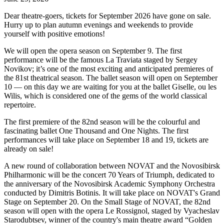
Dear theatre-goers, tickets for September 2026 have gone on sale.
Hurry up to plan autumn evenings and weekends to provide
yourself with positive emotions!
We will open the opera season on September 9. The first
performance will be the famous La Traviata staged by Sergey
Novikov; it’s one of the most exciting and anticipated premieres of
the 81st theatrical season. The ballet season will open on September
10 — on this day we are waiting for you at the ballet Giselle, ou les
Wilis, which is considered one of the gems of the world classical
repertoire.
The first premiere of the 82nd season will be the colourful and
fascinating ballet One Thousand and One Nights. The first
performances will take place on September 18 and 19, tickets are
already on sale!
A new round of collaboration between NOVAT and the Novosibirsk
Philharmonic will be the concert 70 Years of Triumph, dedicated to
the anniversary of the Novosibirsk Academic Symphony Orchestra
conducted by Dimitris Botinis. It will take place on NOVAT's Grand
Stage on September 20. On the Small Stage of NOVAT, the 82nd
season will open with the opera Le Rossignol, staged by Vyacheslav
Starodubtsev, winner of the country's main theatre award “Golden