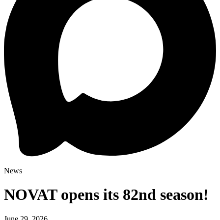
News
NOVAT opens its 82nd season!
June 29, 2026