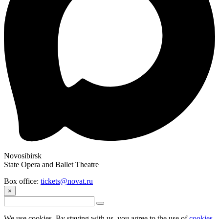
Novosibirsk
State Opera and Ballet Theatre
Box office:
tickets@novat.ru
×
We use cookies. By staying with us, you agree to the use of
cookies
.