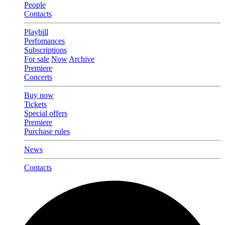
People
Contacts
Playbill
Perfomances
Subscriptions
For sale
Now
Archive
Premiere
Concerts
Buy now
Tickets
Special offers
Premiere
Purchase rules
News
Contacts