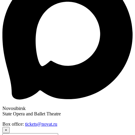
Novosibirsk
State Opera and Ballet Theatre
Box office:
tickets@novat.ru
×