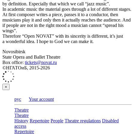
by definition. Especially that which we call “jazz music”.
In academic music the material goes through a lot of different stages.
At first composer writes a piece, passes it to a conductor, then
musicians play it and only then it actually reaches the audience. And
if people are not in the right mood a musician cannot “spread his
wings”.
Therefore “Open NOVAT” with its sincerity is different, it’s just
a wonderful idea. I hope to God we can make it.
Novosibirsk
State Opera and Ballet Theatre
Box office:
tickets@novat.ru
©НГАТОиБ, 2015-2026
×
рус
Your account
Theatre
Theatre
History
Repertoire
People
Theatre regulations
Disabled
access
Repertoire