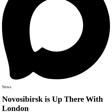
News
Novosibirsk is Up There With
London