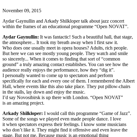
November 09, 2015
Aydar Gaynullin and Arkady Shilkloper talk about jazz concert
within the frames of an educational programme “Open NOVAT”.
Aydar Gaynullin:
It was fantactic! Such a beautiful hall, that stage,
the atmosphere... It took my breath away when I first saw it.
Who does one usually meet in opera houses? Adults, rich people.
But here we can see mostly young people. They watch and smile
so sincerely... When it comes to finding that sort of “common
ground” a truly amazing contact establishes. You can see how the
audience really enjoys the performance, how they “dig it”.
I personally wanted to come up to spectators and perform
specifically for each and every one of them. I remembered the Albert
Hall, where events like this also take place. They put pillow-chairs
in the stalls, lay down and enjoy the music.
I’d say Novosibirsk is up there with London. “Open NOVAT”
is an amazing project.
Arkady Shilkloper:
I would call this programme “Game of Jazz”.
Some of the songs we played even made people dance. I love
it when spectators express their feelings. I know some musicians
who don’t like it. They might find it offensive and even leave the
stage. But not me. Because music is an emotional thing