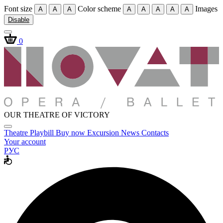
Font size
Color scheme
Images
A
A
A
A
A
A
A
A
Disable
0
OUR THEATRE OF VICTORY
Theatre
Playbill
Buy now
Excursion
News
Contacts
Your account
РУС