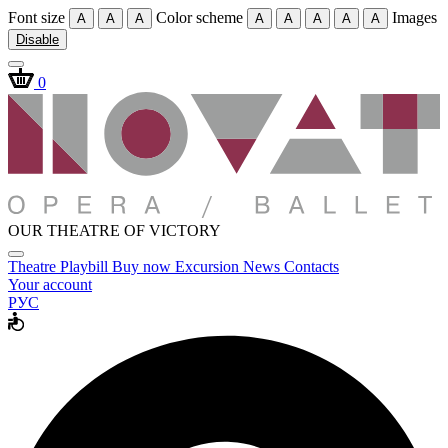
Font size
Color scheme
Images
A
A
A
A
A
A
A
A
Disable
0
OUR THEATRE OF VICTORY
Theatre
Playbill
Buy now
Excursion
News
Contacts
Your account
РУС