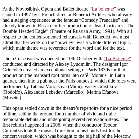
At the Novosibirsk Opera and Ballet theatre
“La boheme”
was
staged in 1997 by a French director Benedict Ardiles, who already
had a staging experience at the famous “Comedy Francaise” and
already known in Russia for her production of Jean Cocteau’s “The
Double-Headed Eagle” (Theatre of Russian Army, 1991). With all
respect to the content-oriented rehearsals with Benedict, we must
admit that her work on the “powney” was a whole different topic,
which main theme was reverence for the word and for the text.
The 53rd season was opened on 10th October with
“La Boheme”
conducted and directed by Alexey Lyudmilin. The designer Igor
Grinevich created an exceptional setting of Paris 1830s for that
production (the mansard roof turns into café “Momus” in Latin
quarter, then into a pub near the Paris outpost), which title roles were
performed by Tatiana Vorojtsova (Mimi), Vasily Gorshkov
(Rodolfo), Alexander Lebedev (Marcello), Marina Efanova
(Musetta).
This opera settled down in the theatre’s repertoire for a nice period
of time, setting the ground for a number of vivid and quite
memorable debuts and undergoing several renovation steps. The
first rebirth happened in 2006, when the conductor Teodor
Currentzis took the musical direction in his hands first for the
concert version, which was brought to the big hall of the Moscow