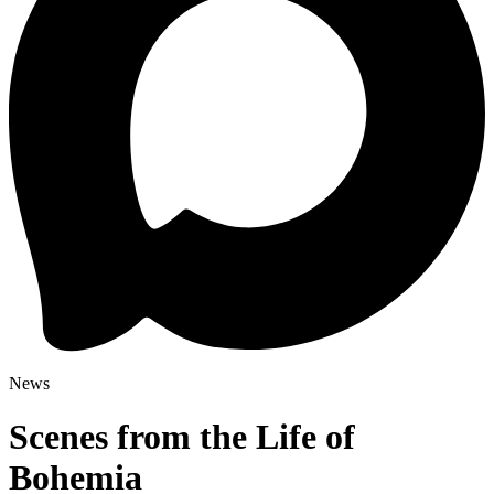
News
Scenes from the Life of
Bohemia