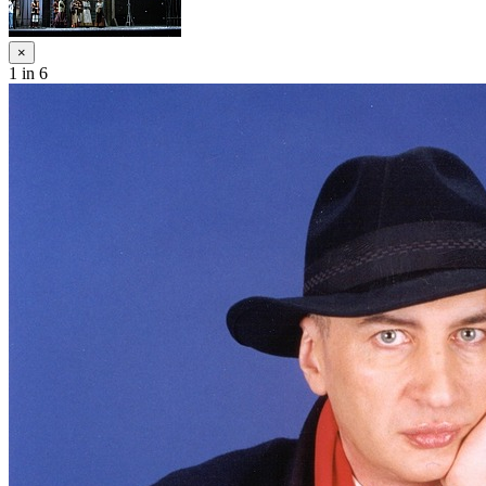
×
1
in 6