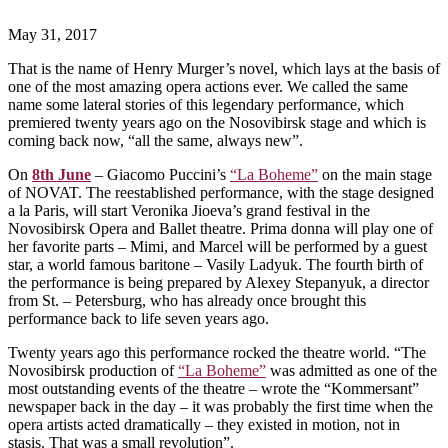
May 31, 2017
That is the name of Henry Murger’s novel, which lays at the basis of
one of the most amazing opera actions ever. We called the same
name some lateral stories of this legendary performance, which
premiered twenty years ago on the Nosovibirsk stage and which is
coming back now, “all the same, always new”.
On
8th June
– Giacomo Puccini’s
“La Boheme”
on the main stage
of NOVAT. The reestablished performance, with the stage designed
a la Paris, will start Veronika Jioeva’s grand festival in the
Novosibirsk Opera and Ballet theatre. Prima donna will play one of
her favorite parts – Mimi, and Marcel will be performed by a guest
star, a world famous baritone – Vasily Ladyuk. The fourth birth of
the performance is being prepared by Alexey Stepanyuk, a director
from St. – Petersburg, who has already once brought this
performance back to life seven years ago.
Twenty years ago this performance rocked the theatre world. “The
Novosibirsk production of
“La Boheme”
was admitted as one of the
most outstanding events of the theatre – wrote the “Kommersant”
newspaper back in the day – it was probably the first time when the
opera artists acted dramatically – they existed in motion, not in
stasis. That was a small revolution”.