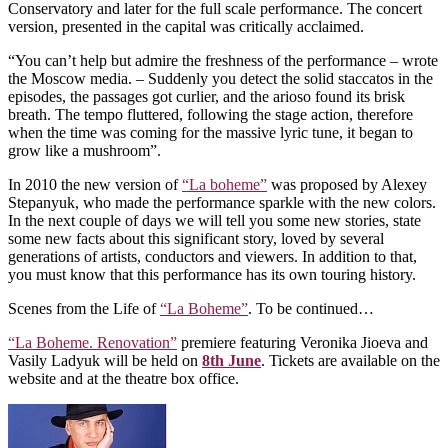
Conservatory and later for the full scale performance. The concert
version, presented in the capital was critically acclaimed.
“You can’t help but admire the freshness of the performance – wrote
the Moscow media. – Suddenly you detect the solid staccatos in the
episodes, the passages got curlier, and the arioso found its brisk
breath. The tempo fluttered, following the stage action, therefore
when the time was coming for the massive lyric tune, it began to
grow like a mushroom”.
In 2010 the new version of
“La boheme”
was proposed by Alexey
Stepanyuk, who made the performance sparkle with the new colors.
In the next couple of days we will tell you some new stories, state
some new facts about this significant story, loved by several
generations of artists, conductors and viewers. In addition to that,
you must know that this performance has its own touring history.
Scenes from the Life of
“La Boheme”
. To be continued…
“La Boheme. Renovation”
premiere featuring Veronika Jioeva and
Vasily Ladyuk will be held on
8th June
. Tickets are available on the
website and at the theatre box office.