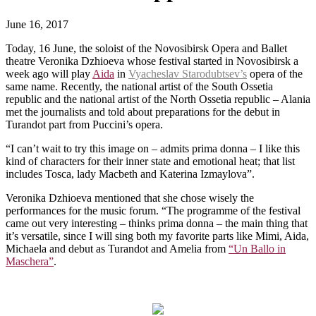
June 16, 2017
Today, 16 June, the soloist of the Novosibirsk Opera and Ballet
theatre Veronika Dzhioeva whose festival started in Novosibirsk a
week ago will play
Aida
in
Vyacheslav Starodubtsev’s
opera of the
same name. Recently, the national artist of the South Ossetia
republic and the national artist of the North Ossetia republic – Alania
met the journalists and told about preparations for the debut in
Turandot part from Puccini’s opera.
“I can’t wait to try this image on – admits prima donna – I like this
kind of characters for their inner state and emotional heat; that list
includes Tosca, lady Macbeth and Katerina Izmaylova”.
Veronika Dzhioeva mentioned that she chose wisely the
performances for the music forum. “The programme of the festival
came out very interesting – thinks prima donna – the main thing that
it’s versatile, since I will sing both my favorite parts like Mimi, Aida,
Michaela and debut as Turandot and Amelia from
“Un Ballo in
Maschera”
.