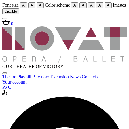
Font size
Color scheme
Images
A
A
A
A
A
A
A
A
Disable
0
OUR THEATRE OF VICTORY
Theatre
Playbill
Buy now
Excursion
News
Contacts
Your account
РУС