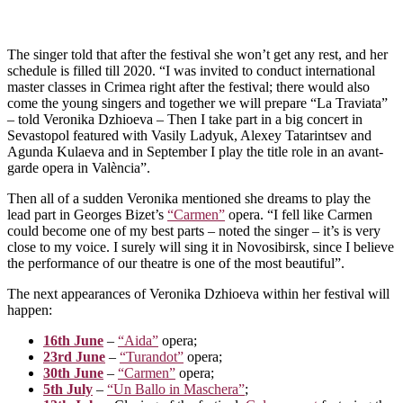
The singer told that after the festival she won’t get any rest, and her
schedule is filled till 2020. “I was invited to conduct international
master classes in Crimea right after the festival; there would also
come the young singers and together we will prepare “La Traviata”
– told Veronika Dzhioeva – Then I take part in a big concert in
Sevastopol featured with Vasily Ladyuk, Alexey Tatarintsev and
Agunda Kulaeva and in September I play the title role in an avant-
garde opera in València”.
Then all of a sudden Veronika mentioned she dreams to play the
lead part in Georges Bizet’s
“Carmen”
opera. “I fell like Carmen
could become one of my best parts – noted the singer – it’s is very
close to my voice. I surely will sing it in Novosibirsk, since I believe
the performance of our theatre is one of the most beautiful”.
The next appearances of Veronika Dzhioeva within her festival will
happen:
16th June
–
“Aida”
opera;
23rd June
–
“Turandot”
opera;
30th June
–
“Carmen”
opera;
5th July
–
“Un Ballo in Maschera”
;