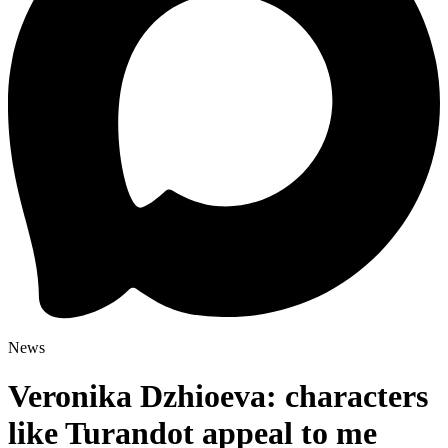
News
Veronika Dzhioeva: characters
like Turandot appeal to me