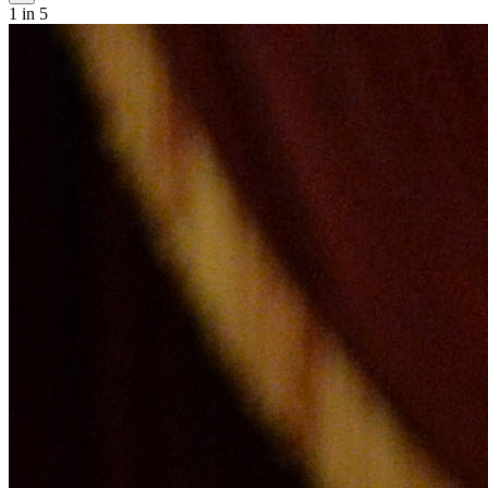
1
in 5