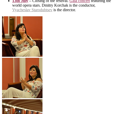
13th July
– Closing of the festival.
Gala concert
featuring the
world opera stars. Dmitry Korchak is the conductor,
Vyacheslav Starodubtsev
is the director.