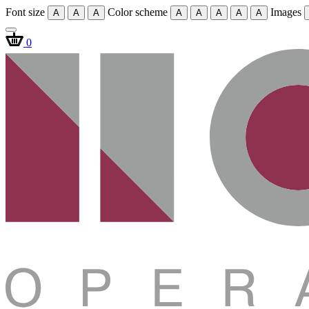
Font size
Color scheme
Images
A
A
A
A
A
A
A
A
0