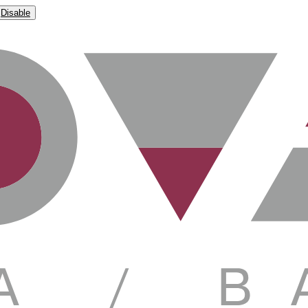
Disable