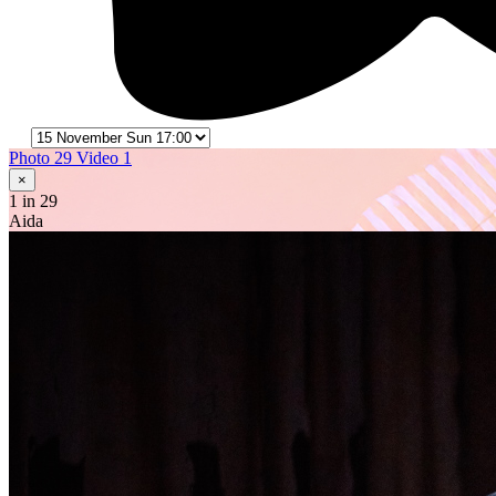
Photo 29
Video 1
×
1
in 29
Aida