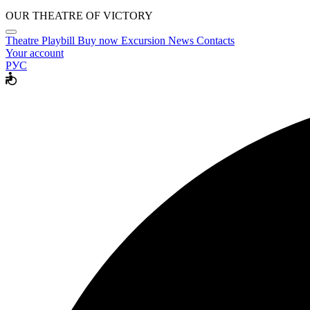
OUR THEATRE OF VICTORY
Theatre
Playbill
Buy now
Excursion
News
Contacts
Your account
РУС