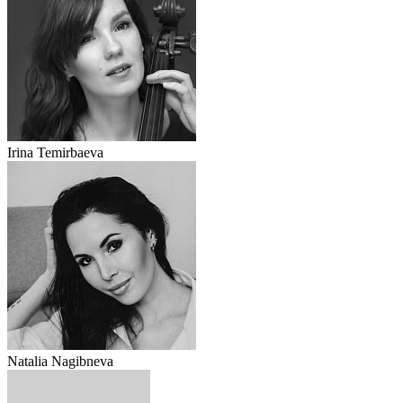
Irina Temirbaeva
Natalia Nagibneva