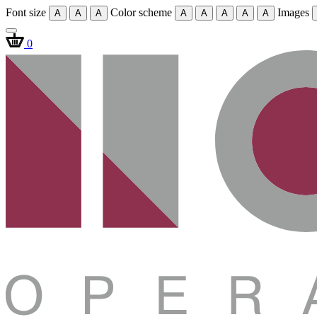
Font size
Color scheme
Images
A
A
A
A
A
A
A
A
0