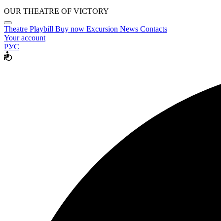
OUR THEATRE OF VICTORY
Theatre
Playbill
Buy now
Excursion
News
Contacts
Your account
РУС