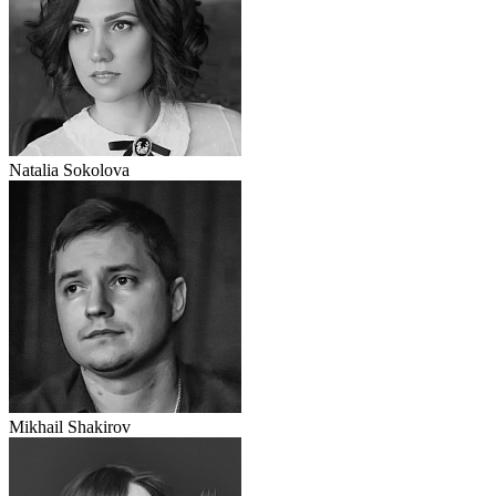
Natalia Sokolova
Mikhail Shakirov