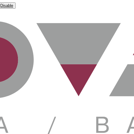
Disable