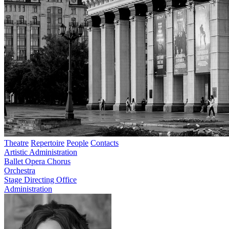
Theatre
Repertoire
People
Contacts
Artistic Administration
Ballet
Opera
Chorus
Orchestra
Stage Directing Office
Administration