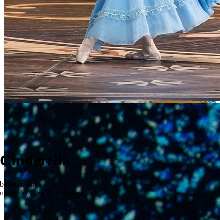
Cinderella
ballet in three acts
music by Sergey Prokofiev