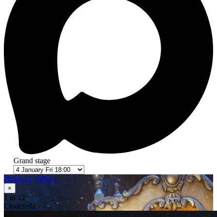
Grand stage
Photo 12
Video 1
×
1
in 12
Cinderella