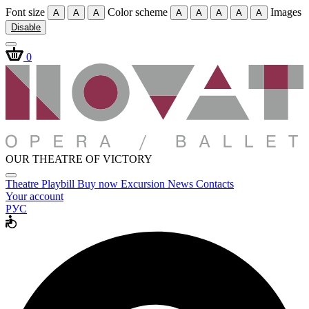
Font size
Color scheme
Images
A
A
A
A
A
A
A
A
Disable
0
OUR THEATRE OF VICTORY
Theatre
Playbill
Buy now
Excursion
News
Contacts
Your account
РУС