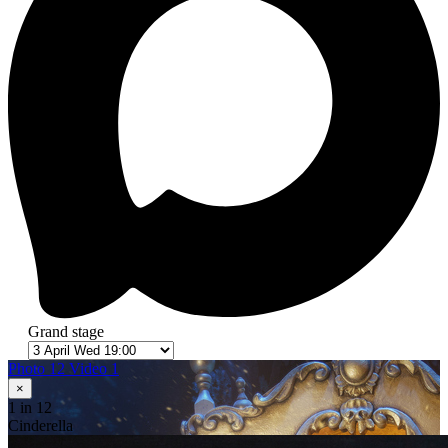
Grand stage
Photo 12
Video 1
×
1
in 12
Cinderella