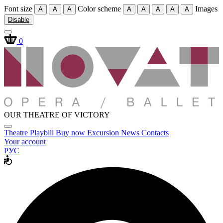
Font size
Color scheme
Images
A
A
A
A
A
A
A
A
Disable
0
OUR THEATRE OF VICTORY
Theatre
Playbill
Buy now
Excursion
News
Contacts
Your account
РУС