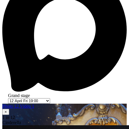
Grand stage
Photo 12
Video 1
×
1
in 12
Cinderella