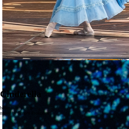
Cinderella
ballet in three acts
music by Sergey Prokofiev