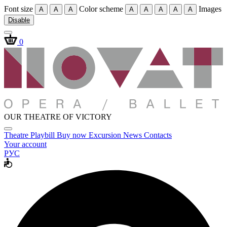
Font size
Color scheme
Images
A
A
A
A
A
A
A
A
Disable
0
OUR THEATRE OF VICTORY
Theatre
Playbill
Buy now
Excursion
News
Contacts
Your account
РУС