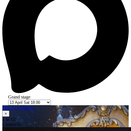
Grand stage
Photo 12
Video 1
×
1
in 12
Cinderella