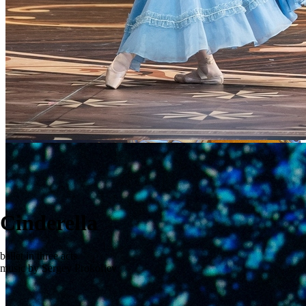
Cinderella
ballet in three acts
music by Sergey Prokofiev