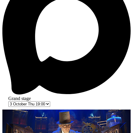
Grand stage