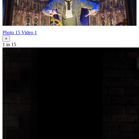
Photo 15
Video 1
×
1
in 15