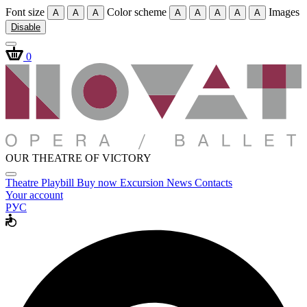
Font size
Color scheme
Images
A
A
A
A
A
A
A
A
Disable
0
OUR THEATRE OF VICTORY
Theatre
Playbill
Buy now
Excursion
News
Contacts
Your account
РУС