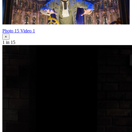
Photo 15
Video 1
×
1
in 15