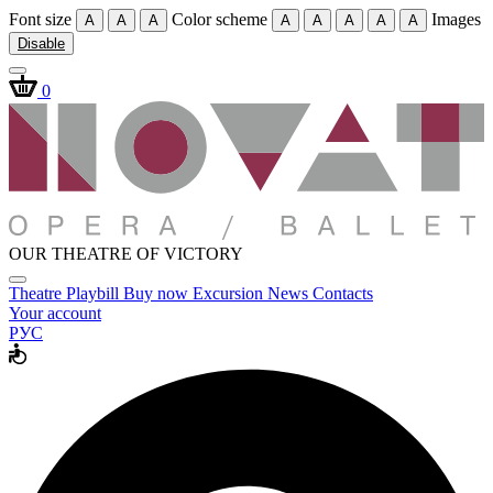
Font size
Color scheme
Images
A
A
A
A
A
A
A
A
Disable
0
OUR THEATRE OF VICTORY
Theatre
Playbill
Buy now
Excursion
News
Contacts
Your account
РУС