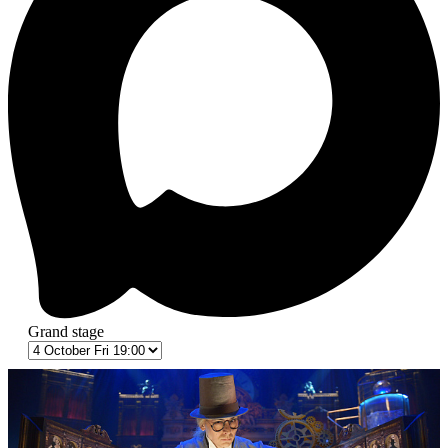
Grand stage