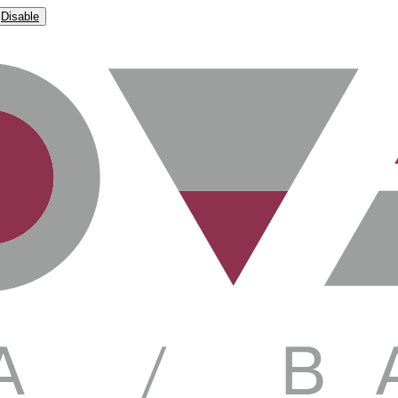
Disable