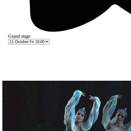
Grand stage