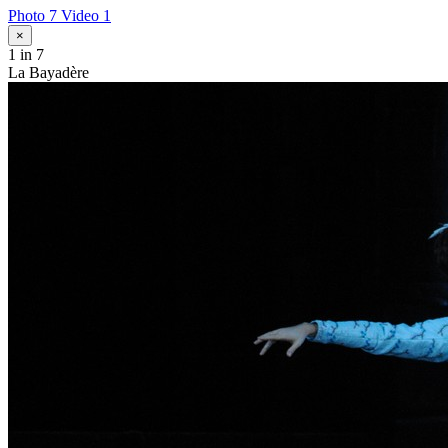
Photo 7
Video 1
×
1
in 7
La Bayadère