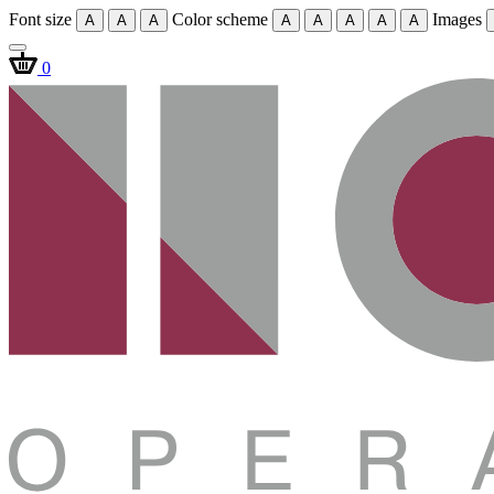
Font size
Color scheme
Images
A
A
A
A
A
A
A
A
0