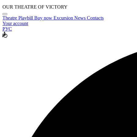
OUR THEATRE OF VICTORY
Theatre
Playbill
Buy now
Excursion
News
Contacts
Your account
РУС