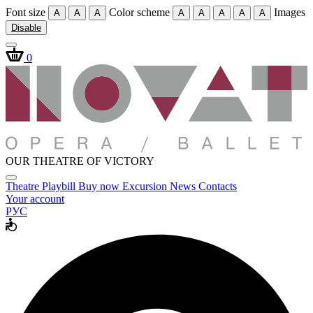
Font size
Color scheme
Images
A
A
A
A
A
A
A
A
Disable
0
OUR THEATRE OF VICTORY
Theatre
Playbill
Buy now
Excursion
News
Contacts
Your account
РУС