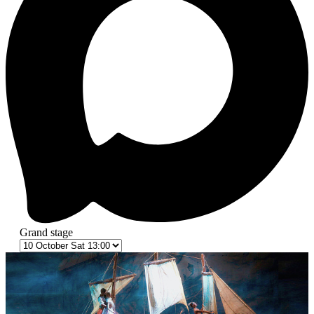
Grand stage