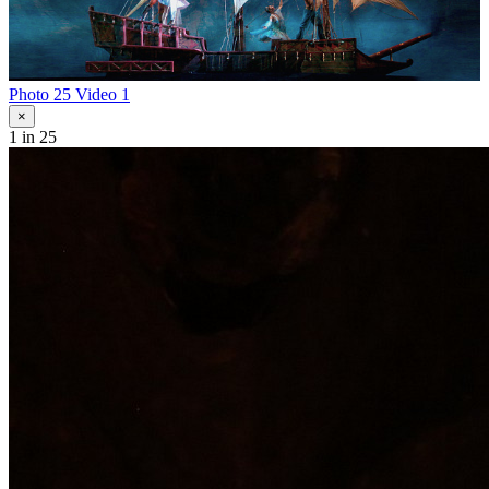
Photo 25
Video 1
×
1
in 25