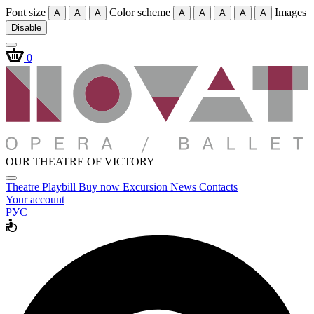
Font size
Color scheme
Images
A
A
A
A
A
A
A
A
Disable
0
OUR THEATRE OF VICTORY
Theatre
Playbill
Buy now
Excursion
News
Contacts
Your account
РУС