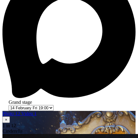
Grand stage
Photo 12
Video 1
×
1
in 12
Cinderella