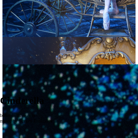
Cinderella
ballet in three acts
music by Sergey Prokofiev