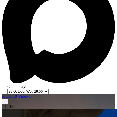
Grand stage
Photo 18
Video 1
×
1
in 18