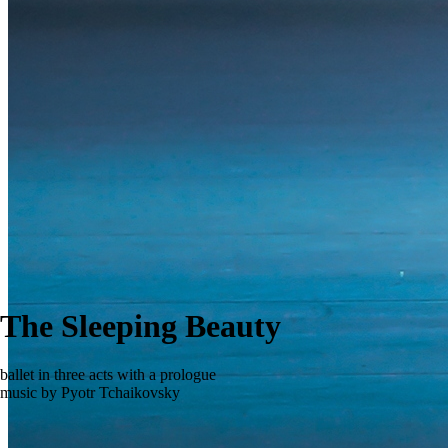
The Sleeping Beauty
ballet in three acts with a prologue
music by Pyotr Tchaikovsky