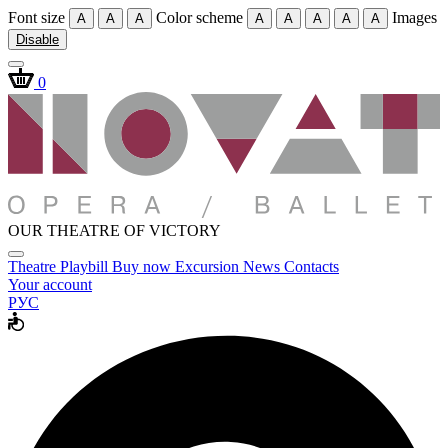
Font size
Color scheme
Images
A
A
A
A
A
A
A
A
Disable
0
OUR THEATRE OF VICTORY
Theatre
Playbill
Buy now
Excursion
News
Contacts
Your account
РУС