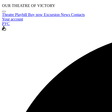
OUR THEATRE OF VICTORY
Theatre
Playbill
Buy now
Excursion
News
Contacts
Your account
РУС