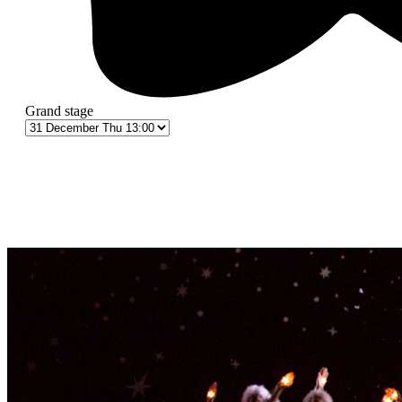
Grand stage