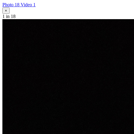
Photo 18
Video 1
×
1
in 18