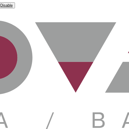
Disable