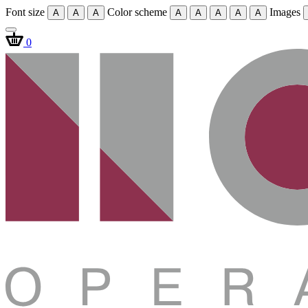
Font size
Color scheme
Images
A
A
A
A
A
A
A
A
0