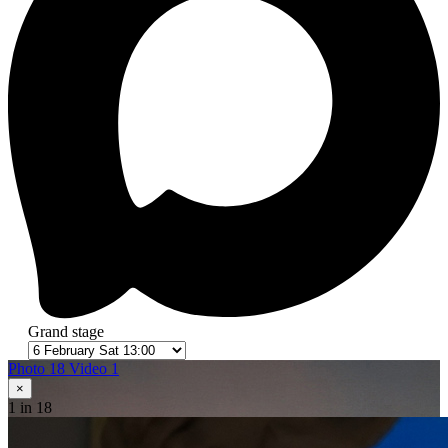
Grand stage
Photo 18
Video 1
×
1
in 18