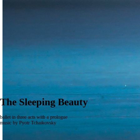
The Sleeping Beauty
ballet in three acts with a prologue
music by Pyotr Tchaikovsky