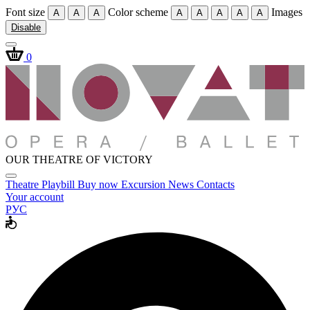
Font size
Color scheme
Images
A
A
A
A
A
A
A
A
Disable
0
OUR THEATRE OF VICTORY
Theatre
Playbill
Buy now
Excursion
News
Contacts
Your account
РУС