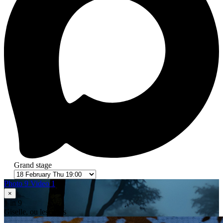
Grand stage
Photo 9
Video 1
×
1
in 9
Giselle, ou les Wilis