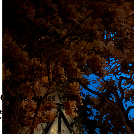
Giselle, ou les Wilis
ballet in 2 acts
music by Adolphe Adam