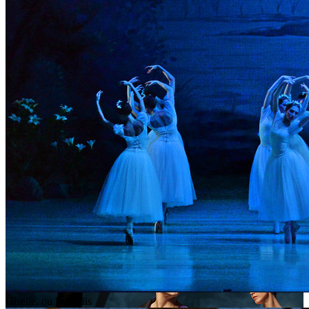
Giselle, ou les Wilis