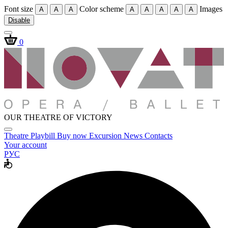
Font size
Color scheme
Images
A
A
A
A
A
A
A
A
Disable
0
OUR THEATRE OF VICTORY
Theatre
Playbill
Buy now
Excursion
News
Contacts
Your account
РУС