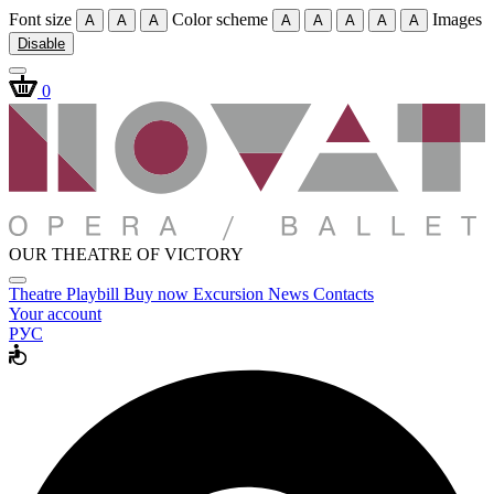
Font size
Color scheme
Images
A
A
A
A
A
A
A
A
Disable
0
OUR THEATRE OF VICTORY
Theatre
Playbill
Buy now
Excursion
News
Contacts
Your account
РУС