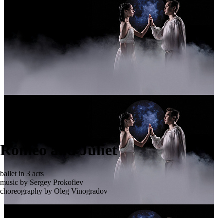
Romeo and Juliet
ballet in 3 acts
music by Sergey Prokofiev
choreography by Oleg Vinogradov