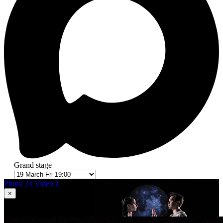
Grand stage
Photo 24
Video 1
×
1
in 24
Romeo and Juliet