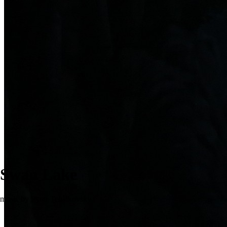
Swan Lake
music by Pyotr Tchaikovsky