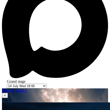
Grand stage
Photo 8
Video 1
×
1
in 8