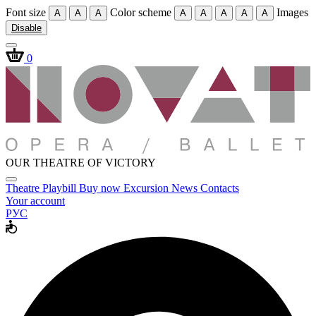
Font size
Color scheme
Images
A
A
A
A
A
A
A
A
Disable
0
OUR THEATRE OF VICTORY
Theatre
Playbill
Buy now
Excursion
News
Contacts
Your account
РУС