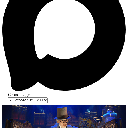
Grand stage