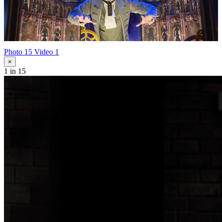
Photo 15
Video 1
×
1
in 15