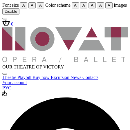
Font size
Color scheme
Images
A
A
A
A
A
A
A
A
Disable
0
OUR THEATRE OF VICTORY
Theatre
Playbill
Buy now
Excursion
News
Contacts
Your account
РУС