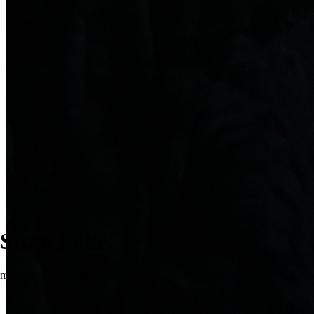
Swan Lake
music by Pyotr Tchaikovsky