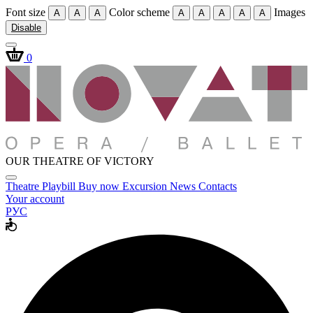
Font size
Color scheme
Images
A
A
A
A
A
A
A
A
Disable
0
OUR THEATRE OF VICTORY
Theatre
Playbill
Buy now
Excursion
News
Contacts
Your account
РУС