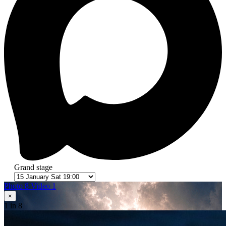
Grand stage
Photo 8
Video 1
×
1
in 8