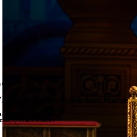
Premiere
The Little Humpbacked Horse
ballet in three acts
music by Rodion Shchedrin