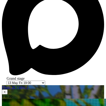
Grand stage
Photo 20
Video 1
×
1
in 20