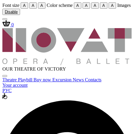
Font size
Color scheme
Images
A
A
A
A
A
A
A
A
Disable
0
OUR THEATRE OF VICTORY
Theatre
Playbill
Buy now
Excursion
News
Contacts
Your account
РУС