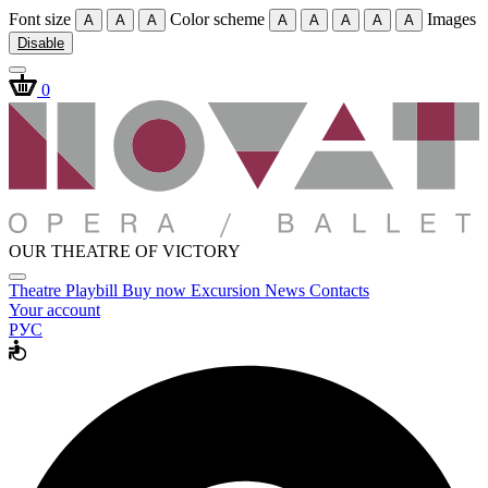
Font size
Color scheme
Images
A
A
A
A
A
A
A
A
Disable
0
OUR THEATRE OF VICTORY
Theatre
Playbill
Buy now
Excursion
News
Contacts
Your account
РУС