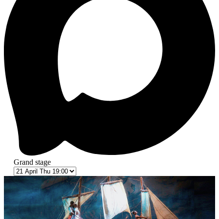
Grand stage