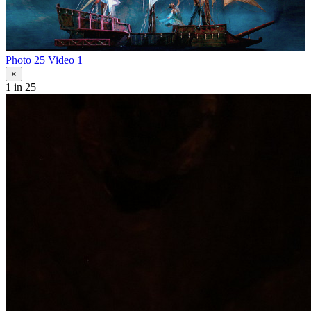
Photo 25
Video 1
×
1
in 25