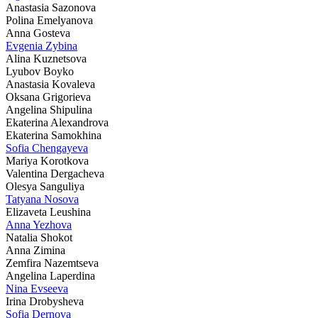
Anastasia Sazonova
Polina Emelyanova
Anna Gosteva
Evgenia Zybina
Alina Kuznetsova
Lyubov Boyko
Anastasia Kovaleva
Oksana Grigorieva
Angelina Shipulina
Ekaterina Alexandrova
Ekaterina Samokhina
Sofia Chengayeva
Mariya Korotkova
Valentina Dergacheva
Olesya Sanguliya
Tatyana Nosova
Elizaveta Leushina
Anna Yezhova
Natalia Shokot
Anna Zimina
Zemfira Nazemtseva
Angelina Laperdina
Nina Evseeva
Irina Drobysheva
Sofia Dernova