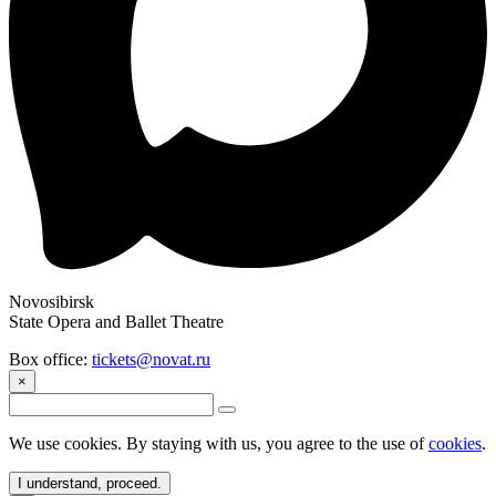
Novosibirsk
State Opera and Ballet Theatre
Box office:
tickets@novat.ru
×
We use cookies. By staying with us, you agree to the use of
cookies
.
I understand, proceed.