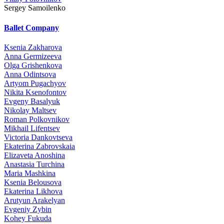
Sergey Samoilenko
Ballet Company
Ksenia Zakharova
Anna Germizeeva
Olga Grishenkova
Anna Odintsova
Artyom Pugachyov
Nikita Ksenofontov
Evgeny Basalyuk
Nikolay Maltsev
Roman Polkovnikov
Mikhail Lifentsev
Victoria Dankovtseva
Ekaterina Zabrovskaia
Elizaveta Anoshina
Anastasia Turchina
Maria Mashkina
Ksenia Belousova
Ekaterina Likhova
Arutyun Arakelyan
Evgeniy Zybin
Kohey Fukuda