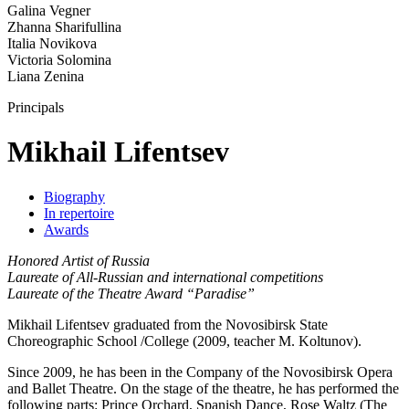
Galina Vegner
Zhanna Sharifullina
Italia Novikova
Victoria Solomina
Liana Zenina
Principals
Mikhail Lifentsev
Biography
In repertoire
Awards
Honored Artist of Russia
Laureate of All-Russian and international competitions
Laureate of the Theatre Award “Paradise”
Mikhail Lifentsev graduated from the Novosibirsk State
Choreographic School /College (2009, teacher M. Koltunov).
Since 2009, he has been in the Company of the Novosibirsk Opera
and Ballet Theatre. On the stage of the theatre, he has performed the
following parts: Prince Orchard, Spanish Dance, Rose Waltz (The