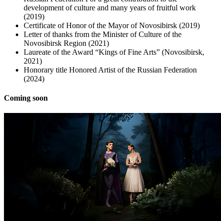
development of culture and many years of fruitful work
(2019)
Certificate of Honor of the Mayor of Novosibirsk (2019)
Letter of thanks from the Minister of Culture of the
Novosibirsk Region (2021)
Laureate of the Award “Kings of Fine Arts” (Novosibirsk,
2021)
Honorary title Honored Artist of the Russian Federation
(2024)
Coming soon