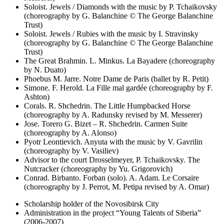
Soloist. Jewels / Diamonds with the music by P. Tchaikovsky
(choreography by G. Balanchine © The George Balanchine
Trust)
Soloist. Jewels / Rubies with the music by I. Stravinsky
(choreography by G. Balanchine © The George Balanchine
Trust)
The Great Brahmin. L. Minkus. La Bayadere (choreography
by N. Duato)
Phoebus M. Jarre. Notre Dame de Paris (ballet by R. Petit)
Simone. F. Herold. La Fille mal gardée (choreography by F.
Ashton)
Corals. R. Shchedrin. The Little Humpbacked Horse
(choreography by A. Radunsky revised by M. Messerer)
Jose. Torero G. Bizet – R. Shchedrin. Carmen Suite
(choreography by A. Alonso)
Pyotr Leontievich. Anyuta with the music by V. Gavrilin
(choreography by V. Vasiliev)
Advisor to the court Drosselmeyer, P. Tchaikovsky. The
Nutcracker (choreography by Yu. Grigorovich)
Conrad. Birbanto. Forban (solo). A. Adam. Le Corsaire
(choreography by J. Perrot, M. Petipa revised by A. Omar)
Scholarship holder of the Novosibirsk City
Administration in the project “Young Talents of Siberia”
(2006-2007)