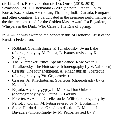
(2012, 2014), Rostov-on-don (2018), Omsk (2018, 2019),
Sevastopol (2019), Chelyabinsk (2021); Spain, France, South
Korea, Kazakhstan, Azerbaijan, Thailand, India, Canada, Hungary
and other countries. He participated in the premiere performances of
the theatre nominated for the Golden Mask Award: La Bayadere,
Whispers in the Dark, Who Cares?, The Rite of Spring.
In 2024, he was awarded the honorary title of Honored Artist of the
Russian Federation.
Rothbart. Spanish dance. P. Tchaikovsky. Swan Lake
(choreography by M. Petipa, L. Ivanov revised by K.
Sergeev)
The Nutcracker Prince. Spanish dance. Rose Waltz. P.
Tchaikovsky. The Nutcracker (choreography by V. Vainonen)
Crassus. The four shepherds. A. Khachaturian. Spartacus
(choreography by Yu. Grigorovich)
Crassus. A. Khachaturian. Spartacus (choreography by G.
Kovtun)
Espada. A young gypsy. L. Minkus. Don Quixote
(choreography by M. Petipa, A. Gorsky)
Forester. A. Adam. Giselle, ou les Wilis (choreography by J.
Perrot, J. Coralli, M. Petipa revised by N. Dolgushin)
Solor. Hindu dance. Grand pas d'action. L. Minkus. La
Bayadere (choreography by M. Petipa revised by V.