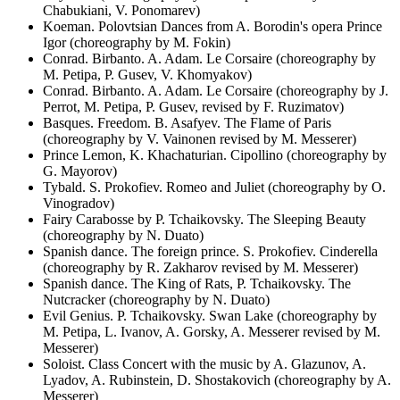
Chabukiani, V. Ponomarev)
Koeman. Polovtsian Dances from A. Borodin's opera Prince
Igor (choreography by M. Fokin)
Conrad. Birbanto. A. Adam. Le Corsaire (choreography by
M. Petipa, P. Gusev, V. Khomyakov)
Conrad. Birbanto. A. Adam. Le Corsaire (choreography by J.
Perrot, M. Petipa, P. Gusev, revised by F. Ruzimatov)
Basques. Freedom. B. Asafyev. The Flame of Paris
(choreography by V. Vainonen revised by M. Messerer)
Prince Lemon, K. Khachaturian. Cipollino (choreography by
G. Mayorov)
Tybald. S. Prokofiev. Romeo and Juliet (choreography by O.
Vinogradov)
Fairy Carabosse by P. Tchaikovsky. The Sleeping Beauty
(choreography by N. Duato)
Spanish dance. The foreign prince. S. Prokofiev. Cinderella
(choreography by R. Zakharov revised by M. Messerer)
Spanish dance. The King of Rats, P. Tchaikovsky. The
Nutcracker (choreography by N. Duato)
Evil Genius. P. Tchaikovsky. Swan Lake (choreography by
M. Petipa, L. Ivanov, A. Gorsky, A. Messerer revised by M.
Messerer)
Soloist. Class Concert with the music by A. Glazunov, A.
Lyadov, A. Rubinstein, D. Shostakovich (choreography by A.
Messerer)