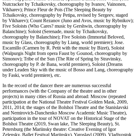
Nutcracker by Tchaikovsky, choreography by Ivanov, Vainonen,
Vikharev); Prince Fleur de Pois (The Sleeping Beauty by
Tchaikovsky, choreography by Petipa, revised by Sergeev, staged
by Vikharev); Count Rezanov (Juno and Avos, music by Rybnikov);
Five Soloists (Who Cares? music by Gershwin, choreography by
Balanchine); Soloist (Serenade, music by Tchaikovsky,
choreography by Balanchine); Five Soloists (Immortal Beloved,
music by Glass, choreography by Liang, world premiere); Jose.
Escamillo (Carmen by R. Petit with the music by Bizet), Soloist
(Walpurgis Night from opera Faust by Gounod, choreography by
Simonov); Tribe of the Sun (The Rite of Spring by Stravinsky,
choreography by P. de Bana, world premiere), Soloist (Dreams
under Leaden Sky with the music of Bosso and Lang, choreography
by Faski, world premiere), etc.
In the record of the dancer there are numerous successful
performances (with the Company of the theatre and in other
projects) in many cities of Russia and abroad: Moscow (repeated
participation at the National Theatre Festival Golden Mask, 2009,
2011, 2014; the stages of the Bolshoi Theatre and the Stanislavski
and Nemirovich-Danchenko Moscow Academic Music Theatre),
participation in the tour of NOVAT on the Historical Stage of the
Bolshoi Theatre (2019, Swan lake, The Sleeping Beauty), St.
Petersburg (the Mariinsky theatre: Creative Evening of Igor
Zelensky, Ballet Festival Mariinsky), Yaroslavl (2009), Vladivostok