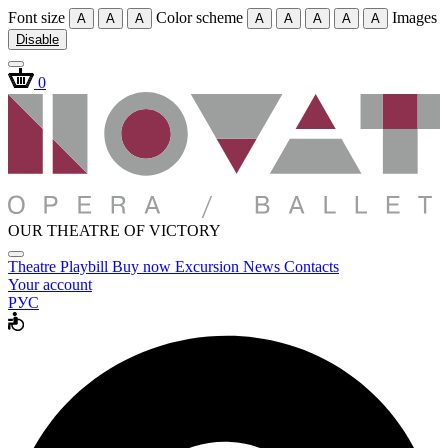
Font size
Color scheme
Images
A
A
A
A
A
A
A
A
Disable
0
OUR THEATRE OF VICTORY
Theatre
Playbill
Buy now
Excursion
News
Contacts
Your account
РУС