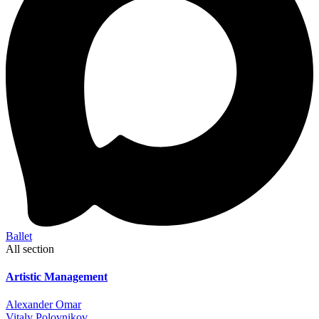
Ballet
All section
Artistic Management
Alexander Omar
Vitaly Polovnikov