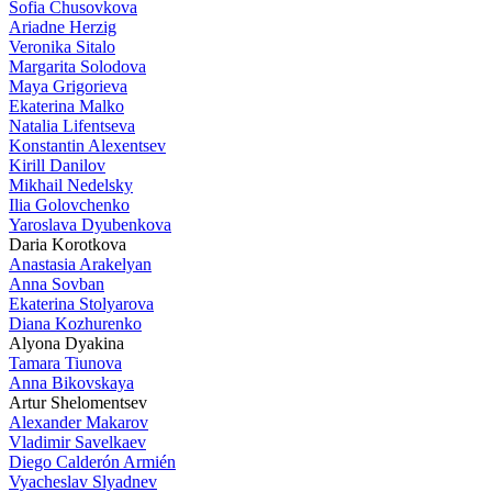
Sofia Chusovkova
Ariadne Herzig
Veronika Sitalo
Margarita Solodova
Maya Grigorieva
Ekaterina Malko
Natalia Lifentseva
Konstantin Alexentsev
Kirill Danilov
Mikhail Nedelsky
Ilia Golovchenko
Yaroslava Dyubenkova
Daria Korotkova
Anastasia Arakelyan
Anna Sovban
Ekaterina Stolyarova
Diana Kozhurenko
Alyona Dyakina
Tamara Tiunova
Anna Bikovskaya
Artur Shelomentsev
Alexander Makarov
Vladimir Savelkaev
Diego Calderón Armién
Vyacheslav Slyadnev