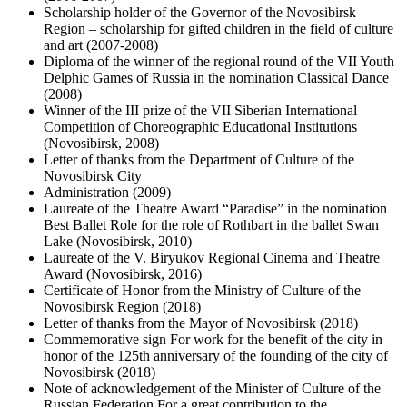
Scholarship holder of the Governor of the Novosibirsk
Region – scholarship for gifted children in the field of culture
and art (2007-2008)
Diploma of the winner of the regional round of the VII Youth
Delphic Games of Russia in the nomination Classical Dance
(2008)
Winner of the III prize of the VII Siberian International
Competition of Choreographic Educational Institutions
(Novosibirsk, 2008)
Letter of thanks from the Department of Culture of the
Novosibirsk City
Administration (2009)
Laureate of the Theatre Award “Paradise” in the nomination
Best Ballet Role for the role of Rothbart in the ballet Swan
Lake (Novosibirsk, 2010)
Laureate of the V. Biryukov Regional Cinema and Theatre
Award (Novosibirsk, 2016)
Certificate of Honor from the Ministry of Culture of the
Novosibirsk Region (2018)
Letter of thanks from the Mayor of Novosibirsk (2018)
Commemorative sign For work for the benefit of the city in
honor of the 125th anniversary of the founding of the city of
Novosibirsk (2018)
Note of acknowledgement of the Minister of Culture of the
Russian Federation For a great contribution to the