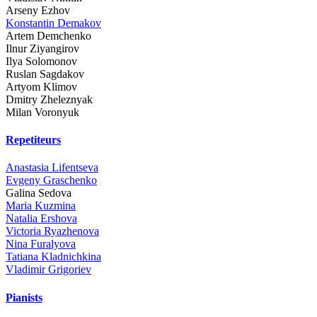
Arseny Ezhov
Konstantin Demakov
Artem Demchenko
Ilnur Ziyangirov
Ilya Solomonov
Ruslan Sagdakov
Artyom Klimov
Dmitry Zheleznyak
Milan Voronyuk
Repetiteurs
Anastasia Lifentseva
Evgeny Graschenko
Galina Sedova
Maria Kuzmina
Natalia Ershova
Victoria Ryazhenova
Nina Furalyova
Tatiana Kladnichkina
Vladimir Grigoriev
Pianists