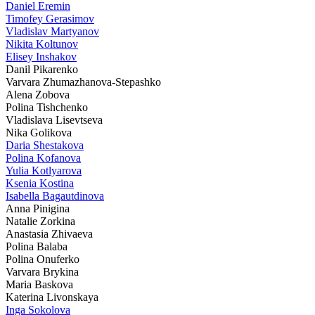
Daniel Eremin
Timofey Gerasimov
Vladislav Martyanov
Nikita Koltunov
Elisey Inshakov
Danil Pikarenko
Varvara Zhumazhanova-Stepashko
Alena Zobova
Polina Tishchenko
Vladislava Lisevtseva
Nika Golikova
Daria Shestakova
Polina Kofanova
Yulia Kotlyarova
Ksenia Kostina
Isabella Bagautdinova
Anna Pinigina
Natalie Zorkina
Anastasia Zhivaeva
Polina Balaba
Polina Onuferko
Varvara Brykina
Maria Baskova
Katerina Livonskaya
Inga Sokolova