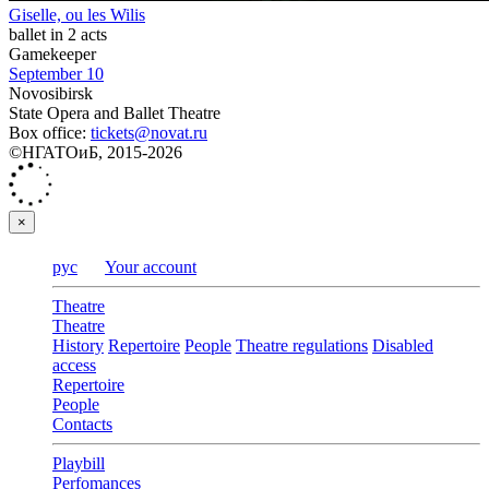
Giselle, ou les Wilis
ballet in 2 acts
Gamekeeper
September 10
Novosibirsk
State Opera and Ballet Theatre
Box office:
tickets@novat.ru
©НГАТОиБ, 2015-2026
×
рус
Your account
Theatre
Theatre
History
Repertoire
People
Theatre regulations
Disabled
access
Repertoire
People
Contacts
Playbill
Perfomances