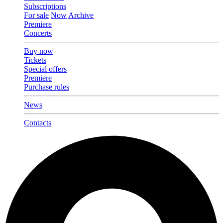
Subscriptions
For sale
Now
Archive
Premiere
Concerts
Buy now
Tickets
Special offers
Premiere
Purchase rules
News
Contacts