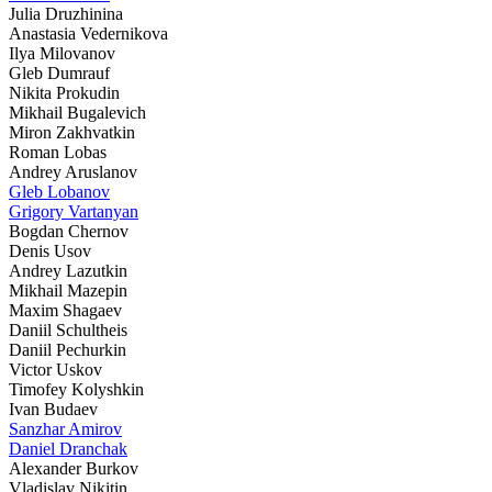
Julia Druzhinina
Anastasia Vedernikova
Ilya Milovanov
Gleb Dumrauf
Nikita Prokudin
Mikhail Bugalevich
Miron Zakhvatkin
Roman Lobas
Andrey Aruslanov
Gleb Lobanov
Grigory Vartanyan
Bogdan Chernov
Denis Usov
Andrey Lazutkin
Mikhail Mazepin
Maxim Shagaev
Daniil Schultheis
Daniil Pechurkin
Victor Uskov
Timofey Kolyshkin
Ivan Budaev
Sanzhar Amirov
Daniel Dranchak
Alexander Burkov
Vladislav Nikitin